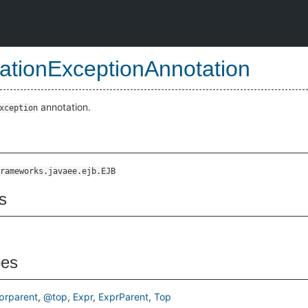
cationExceptionAnnotation
annotation.
xception
rameworks.javaee.ejb.EJB
s
pes
prparent
@top
Expr
ExprParent
Top