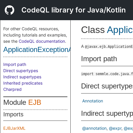
CodeQL library for Java/Kotlin
Class
Appli
For other CodeQL resources,
including tutorials and examples,
see the
CodeQL documentation
.
A
@javax.ejb.ApplicationE
ApplicationExceptionAnnotation
Import path
Import path
Direct supertypes
import semmle.code.java.f
Indirect supertypes
Inherited predicates
Direct supertype
Charpred
Module
EJB
Annotation
Indirect superty
Imports
EJBJarXML
@annotation
@expr
@ex