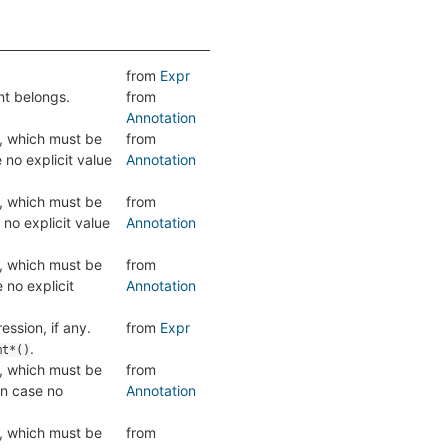
from
Expr
nt belongs.
from
Annotation
, which must be
from
 no explicit value
Annotation
, which must be
from
 no explicit value
Annotation
, which must be
from
 no explicit
Annotation
ession, if any.
from
Expr
.
mt*()
, which must be
from
in case no
Annotation
, which must be
from