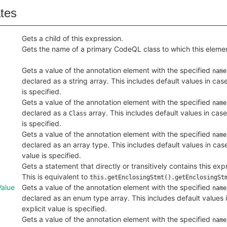
ates
Gets a child of this expression.
Gets the name of a primary CodeQL class to which this eleme
Gets a value of the annotation element with the specified
name
declared as a string array. This includes default values in case
is specified.
Gets a value of the annotation element with the specified
name
declared as a
array. This includes default values in case
Class
is specified.
Gets a value of the annotation element with the specified
name
declared as an array type. This includes default values in case
value is specified.
Gets a statement that directly or transitively contains this expr
This is equivalent to
this.getEnclosingStmt().getEnclosingSt
alue
Gets a value of the annotation element with the specified
name
declared as an enum type array. This includes default values 
explicit value is specified.
Gets a value of the annotation element with the specified
name