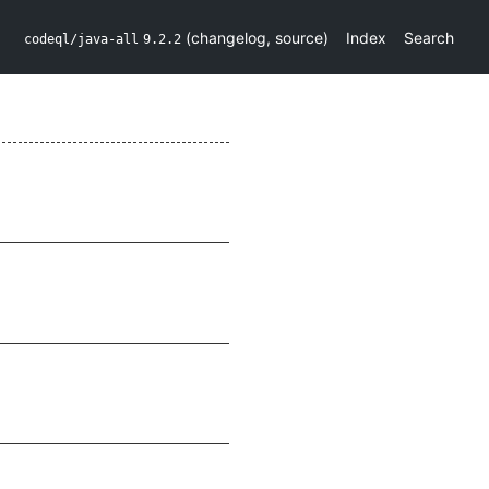
(
changelog
,
source
)
Index
Search
codeql/java-all
9.2.2