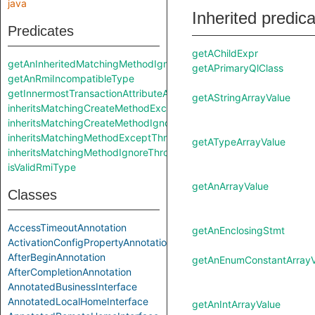
java
Inherited predic
Predicates
getAChildExpr
getAnInheritedMatchingMethodIgnoreThrows
getAPrimaryQlClass
getAnRmiIncompatibleType
getInnermostTransactionAttributeAnnotation
getAStringArrayValue
inheritsMatchingCreateMethodExceptThrows
inheritsMatchingCreateMethodIgnoreThrows
inheritsMatchingMethodExceptThrows
getATypeArrayValue
inheritsMatchingMethodIgnoreThrows
isValidRmiType
getAnArrayValue
Classes
AccessTimeoutAnnotation
getAnEnclosingStmt
ActivationConfigPropertyAnnotation
AfterBeginAnnotation
getAnEnumConstantArrayV
AfterCompletionAnnotation
AnnotatedBusinessInterface
AnnotatedLocalHomeInterface
getAnIntArrayValue