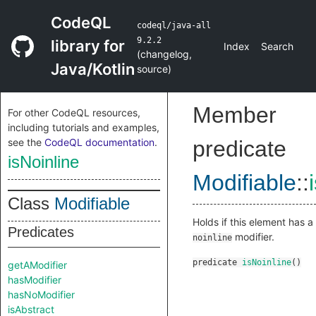
CodeQL
codeql/java-all
9.2.2
library for
Index
Search
(
changelog
,
Java/Kotlin
source
)
Member
For other CodeQL resources,
including tutorials and examples,
see the
CodeQL documentation
.
predicate
isNoinline
Modifiable
::
Class
Modifiable
Holds if this element has a
Predicates
modifier.
noinline
predicate
isNoinline
()
getAModifier
hasModifier
hasNoModifier
isAbstract