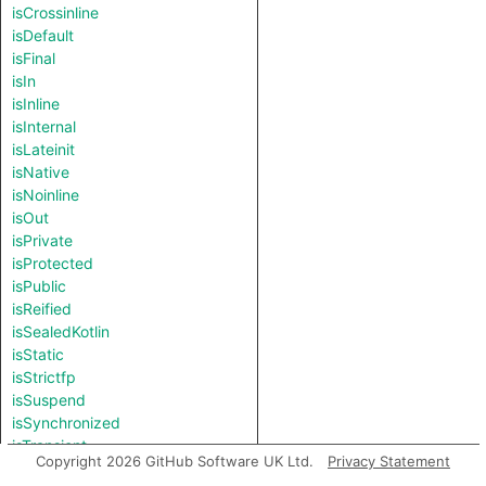
isCrossinline
isDefault
isFinal
isIn
isInline
isInternal
isLateinit
isNative
isNoinline
isOut
isPrivate
isProtected
isPublic
isReified
isSealedKotlin
isStatic
isStrictfp
isSuspend
isSynchronized
isTransient
Copyright 2026 GitHub Software UK Ltd.
Privacy Statement
isVolatile