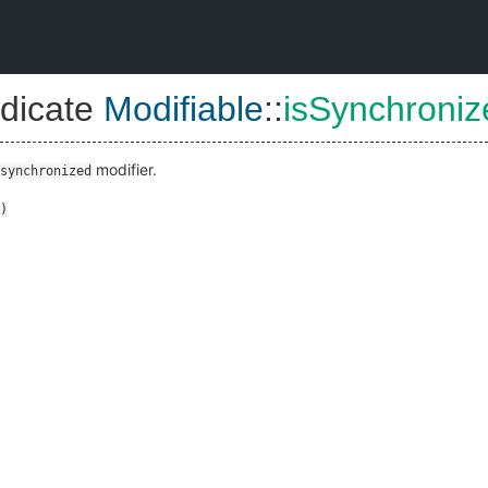
dicate
Modifiable
::
isSynchroniz
modifier.
synchronized
)