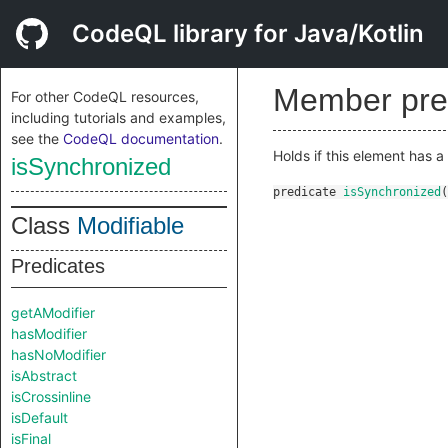
CodeQL library for Java/Kotlin
Member pre
For other CodeQL resources,
including tutorials and examples,
see the
CodeQL documentation
.
Holds if this element has a
isSynchronized
predicate
isSynchronized
(
Class
Modifiable
Predicates
getAModifier
hasModifier
hasNoModifier
isAbstract
isCrossinline
isDefault
isFinal