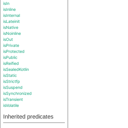
isIn
isInline
isInternal
isLateinit
isNative
isNoinline
isOut
isPrivate
isProtected
isPublic
isReified
isSealedKotlin
isStatic
isStrictfp
isSuspend
isSynchronized
isTransient
isVolatile
Inherited predicates