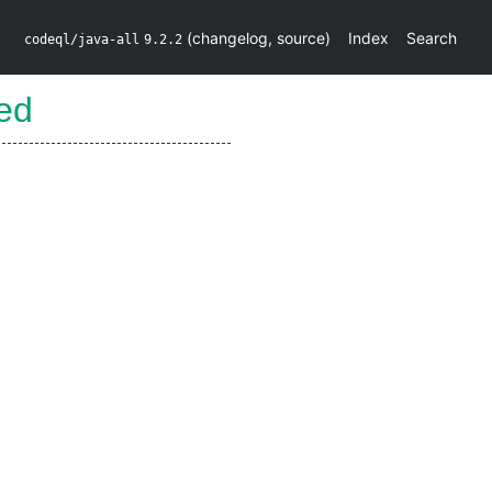
(
changelog
,
source
)
Index
Search
codeql/java-all
9.2.2
ed