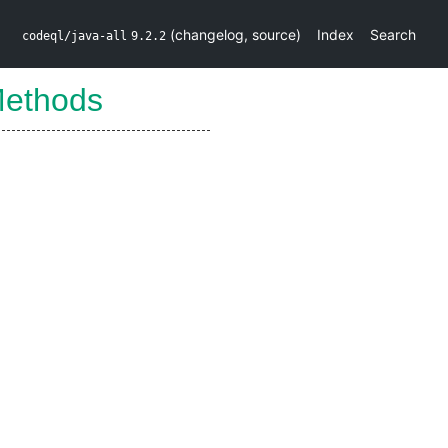
(
changelog
,
source
)
Index
Search
codeql/java-all
9.2.2
ethods