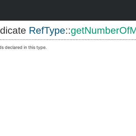
dicate
RefType
::
getNumberOfM
 declared in this type.