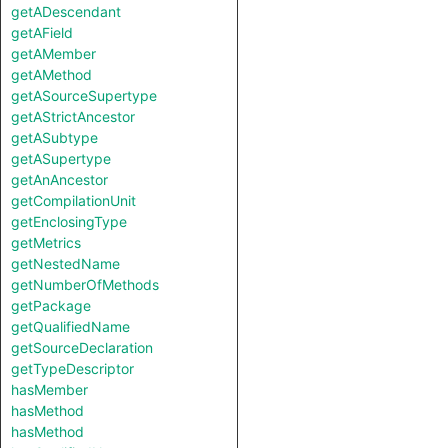
getADescendant
getAField
getAMember
getAMethod
getASourceSupertype
getAStrictAncestor
getASubtype
getASupertype
getAnAncestor
getCompilationUnit
getEnclosingType
getMetrics
getNestedName
getNumberOfMethods
getPackage
getQualifiedName
getSourceDeclaration
getTypeDescriptor
hasMember
hasMethod
hasMethod