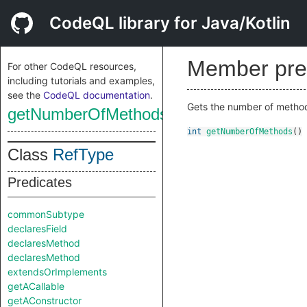
CodeQL library for Java/Kotlin
Member pre
For other CodeQL resources,
including tutorials and examples,
see the
CodeQL documentation
.
Gets the number of methods
getNumberOfMethods
int
getNumberOfMethods
()
Class
RefType
Predicates
commonSubtype
declaresField
declaresMethod
declaresMethod
extendsOrImplements
getACallable
getAConstructor