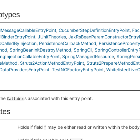
btypes
MessageCallableEntryPoint
CucumberStepDefinitionEntryPoint
Fac
iBinderEntryPoint
JUnitTheories
JaxRsBeanParamConstructorEntry
oCalledByInjection
PersistenceCallbackMethod
PersistencePropert
hod
SpringBeanInitDestroyMethod
SpringCli
SpringControllerEntry
ingInjectionCallableEntryPoint
SpringManagedResource
SpringPers
leMethod
Struts2ActionMethodEntryPoint
Struts2PrepareMethodEnt
ataProvidersEntryPoint
TestNGFactoryEntryPoint
WhitelistedLiveC
 the
s associated with this entry point.
Callable
ates
Holds if field
may be either read or written within the body o
f