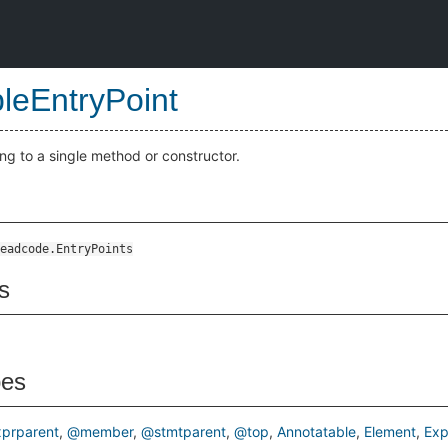
bleEntryPoint
ng to a single method or constructor.
eadcode.EntryPoints
s
pes
prparent
@member
@stmtparent
@top
Annotatable
Element
Exp