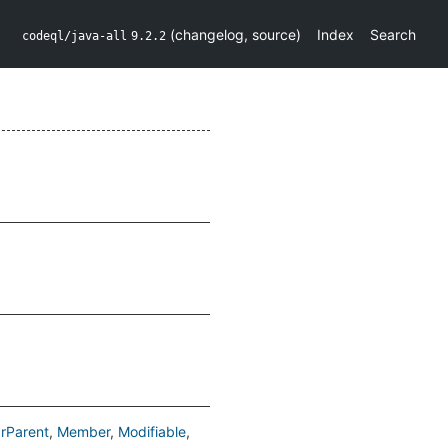
(
changelog
,
source
)
Index
Search
codeql/java-all
9.2.2
rParent
Member
Modifiable