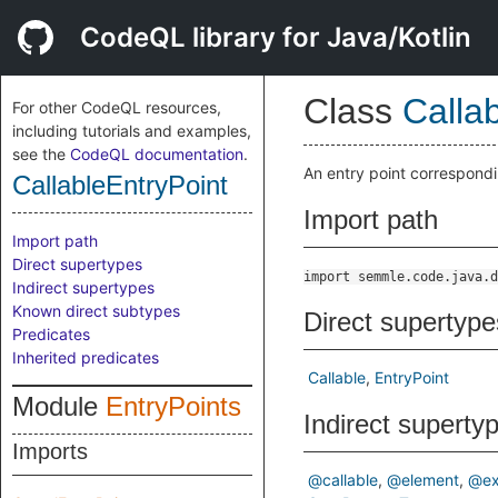
CodeQL library for Java/Kotlin
Class
Calla
For other CodeQL resources,
including tutorials and examples,
see the
CodeQL documentation
.
An entry point correspondi
CallableEntryPoint
Import path
Import path
Direct supertypes
import semmle.code.java.d
Indirect supertypes
Known direct subtypes
Direct supertype
Predicates
Inherited predicates
Callable
EntryPoint
Module
EntryPoints
Indirect superty
Imports
@callable
@element
@ex