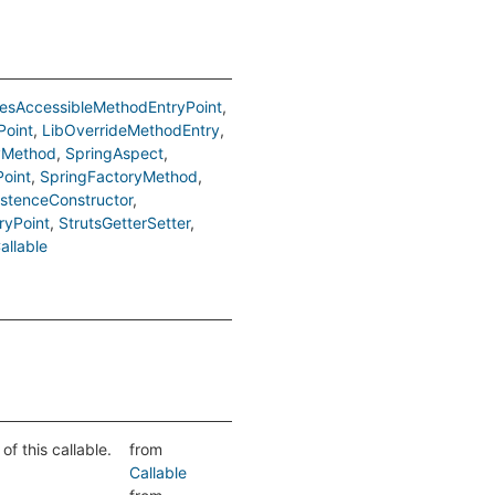
esAccessibleMethodEntryPoint
Point
LibOverrideMethodEntry
yMethod
SpringAspect
Point
SpringFactoryMethod
istenceConstructor
ryPoint
StrutsGetterSetter
allable
f this callable.
from
Callable