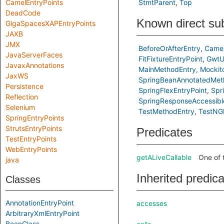
CamelEntryPoints
StmtParent
Top
DeadCode
Known direct su
GigaSpacesXAPEntryPoints
JAXB
JMX
BeforeOrAfterEntry
Camel
JavaServerFaces
FitFixtureEntryPoint
GwtU
JavaxAnnotations
MainMethodEntry
Mockit
JaxWS
SpringBeanAnnotatedMet
Persistence
SpringFlexEntryPoint
Spr
Reflection
SpringResponseAccessib
Selenium
TestMethodEntry
TestNGD
SpringEntryPoints
StrutsEntryPoints
Predicates
TestEntryPoints
WebEntryPoints
getALiveCallable
One of
java
Inherited predic
Classes
AnnotationEntryPoint
accesses
ArbitraryXmlEntryPoint
BeanClass