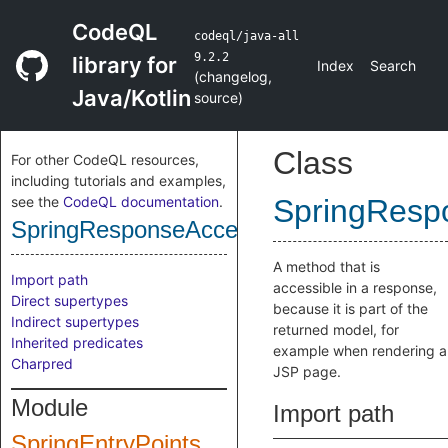
CodeQL
codeql/java-all
9.2.2
library for
Index
Search
(
changelog
,
Java/Kotlin
source
)
Class
For other CodeQL resources,
including tutorials and examples,
see the
CodeQL documentation
.
SpringResp
SpringResponseAccessibleMethod
A method that is
Import path
accessible in a response,
Direct supertypes
because it is part of the
Indirect supertypes
returned model, for
Inherited predicates
example when rendering a
Charpred
JSP page.
Module
Import path
SpringEntryPoints