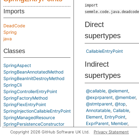
import
Imports
semmle.code.java.deadcode
Direct
DeadCode
Spring
supertypes
java
Classes
CallableEntryPoint
Indirect
SpringAspect
SpringBeanAnnotatedMethod
supertypes
SpringBeanInitDestroyMethod
SpringCli
@callable
@element
SpringControllerEntryPoint
@exprparent
@member
SpringFactoryMethod
@stmtparent
@top
SpringFlexEntryPoint
Annotatable
Callable
SpringInjectionCallableEntryPoint
Element
EntryPoint
SpringManagedResource
ExprParent
Member
SpringPersistenceConstructor
Modifiable
StmtParent
SpringResponseAccessibleMethod
Copyright 2026 GitHub Software UK Ltd.
Privacy Statement
Top