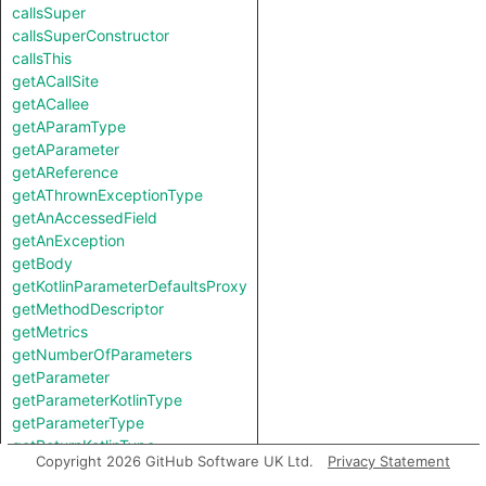
callsSuper
callsSuperConstructor
callsThis
getACallSite
getACallee
getAParamType
getAParameter
getAReference
getAThrownExceptionType
getAnAccessedField
getAnException
getBody
getKotlinParameterDefaultsProxy
getMethodDescriptor
getMetrics
getNumberOfParameters
getParameter
getParameterKotlinType
getParameterType
getReturnKotlinType
Copyright 2026 GitHub Software UK Ltd.
Privacy Statement
getReturnType