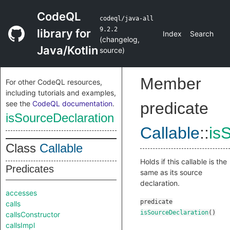
CodeQL
codeql/java-all
9.2.2
library for
Index
Search
(
changelog
,
Java/Kotlin
source
)
Member
For other CodeQL resources,
including tutorials and examples,
see the
CodeQL documentation
.
predicate
isSourceDeclaration
Callable
::
is
Class
Callable
Holds if this callable is the
Predicates
same as its source
declaration.
accesses
predicate
calls
isSourceDeclaration
()
callsConstructor
callsImpl