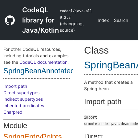
CodeQL
codeql/java-all
9.2.2
library for
Index
Search
(
changelog
,
Java/Kotlin
source
)
Class
For other CodeQL resources,
including tutorials and examples,
see the
CodeQL documentation
.
SpringBean
SpringBeanAnnotatedMethod
A method that creates a
Import path
Spring bean.
Direct supertypes
Indirect supertypes
Import path
Inherited predicates
Charpred
import
Module
semmle.code.java.deadcode
Direct
SpringEntryPoints