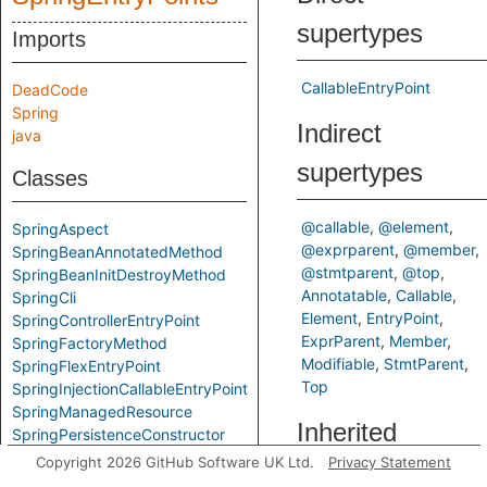
supertypes
Imports
CallableEntryPoint
DeadCode
Spring
Indirect
java
supertypes
Classes
@callable
@element
SpringAspect
@exprparent
@member
SpringBeanAnnotatedMethod
@stmtparent
@top
SpringBeanInitDestroyMethod
Annotatable
Callable
SpringCli
Element
EntryPoint
SpringControllerEntryPoint
ExprParent
Member
SpringFactoryMethod
Modifiable
StmtParent
SpringFlexEntryPoint
Top
SpringInjectionCallableEntryPoint
SpringManagedResource
Inherited
SpringPersistenceConstructor
SpringResponseAccessibleMethod
Copyright 2026 GitHub Software UK Ltd.
Privacy Statement
predicates