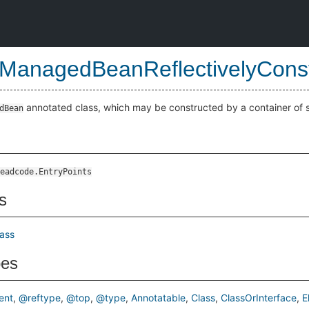
ManagedBeanReflectivelyCons
annotated class, which may be constructed by a container of 
dBean
ted
eadcode.EntryPoints
s
lass
pes
ent
@reftype
@top
@type
Annotatable
Class
ClassOrInterface
E