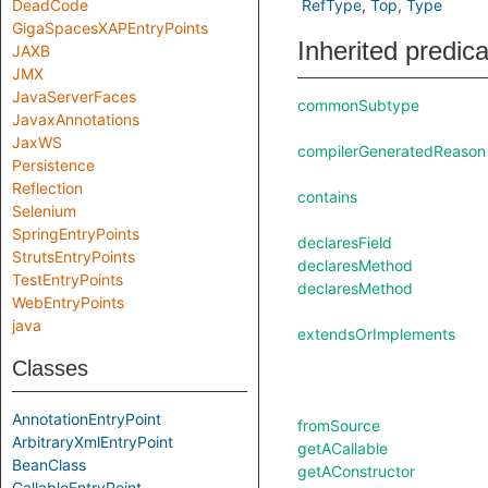
DeadCode
RefType
Top
Type
GigaSpacesXAPEntryPoints
Inherited predic
JAXB
JMX
JavaServerFaces
commonSubtype
JavaxAnnotations
JaxWS
compilerGeneratedReason
Persistence
Reflection
contains
Selenium
SpringEntryPoints
declaresField
StrutsEntryPoints
declaresMethod
TestEntryPoints
declaresMethod
WebEntryPoints
java
extendsOrImplements
Classes
AnnotationEntryPoint
fromSource
ArbitraryXmlEntryPoint
getACallable
BeanClass
getAConstructor
CallableEntryPoint