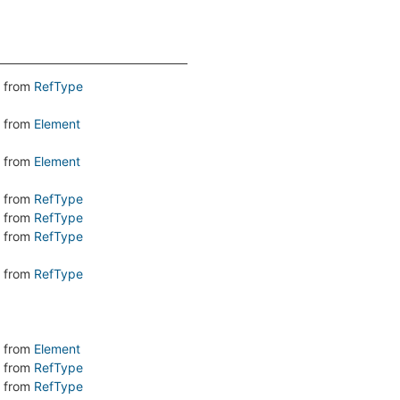
from
RefType
from
Element
from
Element
from
RefType
from
RefType
from
RefType
from
RefType
from
Element
from
RefType
from
RefType