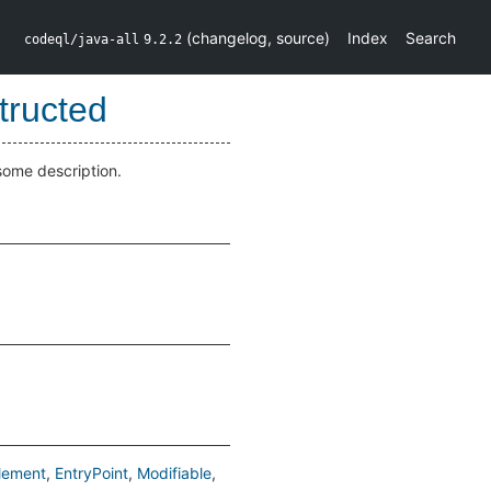
(
changelog
,
source
)
Index
Search
codeql/java-all
9.2.2
tructed
some description.
lement
EntryPoint
Modifiable