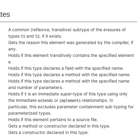
ates
A common (reflexive, transitive) subtype of the erasures of
types
and
, if it exists.
t1
t2
Gets the reason this element was generated by the compiler, if
any.
Holds if this element transitively contains the specified element
.
e
Holds if this type declares a field with the specified name.
Holds if this type declares a method with the specified name.
Holds if this type declares a method with the specified name
and number of parameters.
Holds if
is an immediate super-type of this type using only
t
the immediate
or
relationships. In
extends
implements
particular, this excludes parameter containment sub-typing for
parameterized types.
Holds if this element pertains to a source file.
Gets a method or constructor declared in this type.
Gets a constructor declared in this type.