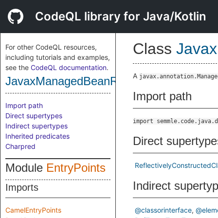
CodeQL library for Java/Kotlin
Class
Javax
For other CodeQL resources,
including tutorials and examples,
see the
CodeQL documentation
.
A
javax.annotation.Manage
JavaxManagedBeanReflectivelyConstruc
Import path
Import path
Direct supertypes
import semmle.code.java.d
Indirect supertypes
Inherited predicates
Direct supertype
Charpred
Module
EntryPoints
ReflectivelyConstructedC
Indirect superty
Imports
CamelEntryPoints
@classorinterface
@elem