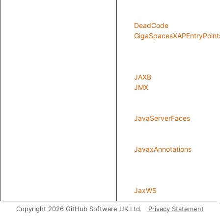
DeadCode
GigaSpacesXAPEntryPoint
JAXB
JMX
JavaServerFaces
JavaxAnnotations
JaxWS
Copyright 2026 GitHub Software UK Ltd.
Privacy Statement