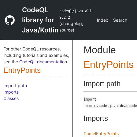
CodeQL
codeql/java-all
9.2.2
library for
Index
Search
(
changelog
,
Java/Kotlin
source
)
Module
For other CodeQL resources,
including tutorials and examples,
see the
CodeQL documentation
.
EntryPoints
EntryPoints
Import path
Import path
Imports
Classes
import
semmle.code.java.deadcode
Imports
CamelEntryPoints