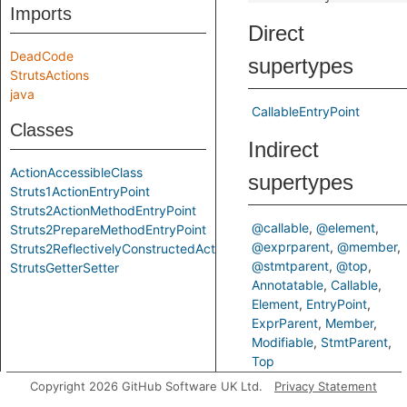
Imports
Direct
DeadCode
supertypes
StrutsActions
java
CallableEntryPoint
Classes
Indirect
ActionAccessibleClass
supertypes
Struts1ActionEntryPoint
Struts2ActionMethodEntryPoint
@callable
@element
Struts2PrepareMethodEntryPoint
@exprparent
@member
Struts2ReflectivelyConstructedAction
@stmtparent
@top
StrutsGetterSetter
Annotatable
Callable
Element
EntryPoint
ExprParent
Member
Modifiable
StmtParent
Top
Copyright 2026 GitHub Software UK Ltd.
Privacy Statement
Inherited