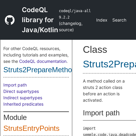
CodeQL
codeql/java-all
9.2.2
library for
Index
Search
(
changelog
,
Java/Kotlin
source
)
Class
For other CodeQL resources,
including tutorials and examples,
see the
CodeQL documentation
.
Struts2Prep
Struts2PrepareMethodEntryPoint
A method called on a
Import path
struts 2 action class
Direct supertypes
before an action is
Indirect supertypes
activated.
Inherited predicates
Import path
Module
StrutsEntryPoints
import
semmle.code.java.deadcode