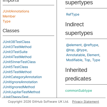
Imports
supertypes
JUnitAnnotations
RefType
Member
Type
Indirect
Classes
supertypes
JUnit38TestClass
@element
@reftype
JUnit3TestMethod
@top
@type
JUnit3TestSuite
Annotatable
Element
JUnit4TestMethod
Modifiable
Top
Type
JUnit5InnerTestClass
JUnit5TestClass
Inherited
JUnit5TestMethod
JUnitCategoryAnnotation
predicates
JUnitIgnoreAnnotation
JUnitIgnoredMethod
commonSubtype
JUnitJupiterTestMethod
JUnitTheoryTest
Copyright 2026 GitHub Software UK Ltd.
Privacy Statement
LikelyJunitTest
LikelyTestClass