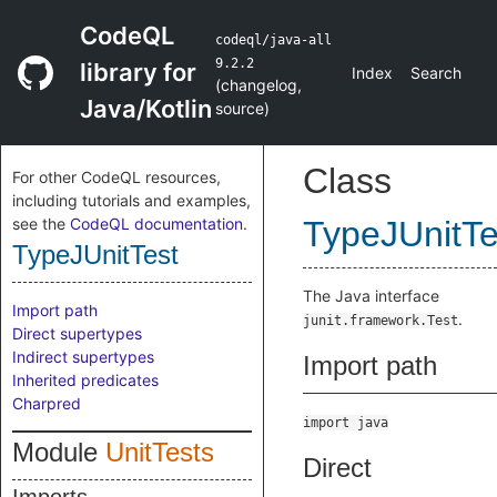
CodeQL
codeql/java-all
9.2.2
library for
Index
Search
(
changelog
,
Java/Kotlin
source
)
Class
For other CodeQL resources,
including tutorials and examples,
see the
CodeQL documentation
.
TypeJUnitTe
TypeJUnitTest
The Java interface
Import path
.
junit.framework.Test
Direct supertypes
Indirect supertypes
Import path
Inherited predicates
Charpred
import java
Module
UnitTests
Direct