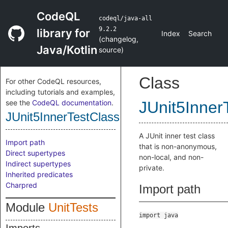
CodeQL
codeql/java-all
9.2.2
library for
Index
Search
(
changelog
,
Java/Kotlin
source
)
Class
For other CodeQL resources,
including tutorials and examples,
see the
CodeQL documentation
.
JUnit5Inner
JUnit5InnerTestClass
A JUnit inner test class
Import path
that is non-anonymous,
Direct supertypes
non-local, and non-
Indirect supertypes
private.
Inherited predicates
Charpred
Import path
Module
UnitTests
import java