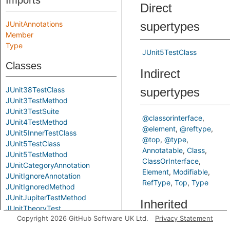
Imports
Direct
JUnitAnnotations
supertypes
Member
Type
JUnit5TestClass
Classes
Indirect
JUnit38TestClass
supertypes
JUnit3TestMethod
JUnit3TestSuite
@classorinterface
JUnit4TestMethod
@element
@reftype
JUnit5InnerTestClass
@top
@type
JUnit5TestClass
Annotatable
Class
JUnit5TestMethod
ClassOrInterface
JUnitCategoryAnnotation
Element
Modifiable
JUnitIgnoreAnnotation
RefType
Top
Type
JUnitIgnoredMethod
JUnitJupiterTestMethod
Inherited
JUnitTheoryTest
Copyright 2026 GitHub Software UK Ltd.
Privacy Statement
LikelyJunitTest
predicates
LikelyTestClass