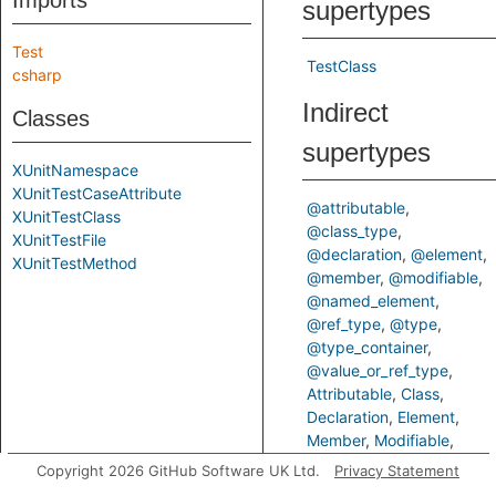
Imports
supertypes
Test
TestClass
csharp
Indirect
Classes
supertypes
XUnitNamespace
XUnitTestCaseAttribute
@attributable
XUnitTestClass
@class_type
XUnitTestFile
@declaration
@element
XUnitTestMethod
@member
@modifiable
@named_element
@ref_type
@type
@type_container
@value_or_ref_type
Attributable
Class
Declaration
Element
Member
Modifiable
NamedElement
RefType
Copyright 2026 GitHub Software UK Ltd.
Privacy Statement
Type
TypeContainer