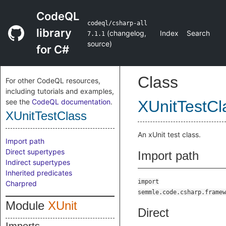
CodeQL
codeql/csharp-all
library
(
changelog
,
Index
Search
7.1.1
source
)
for C#
Class
For other CodeQL resources,
including tutorials and examples,
see the
CodeQL documentation
.
XUnitTestCl
XUnitTestClass
An xUnit test class.
Import path
Direct supertypes
Import path
Indirect supertypes
Inherited predicates
import
Charpred
semmle.code.csharp.framew
Module
XUnit
Direct