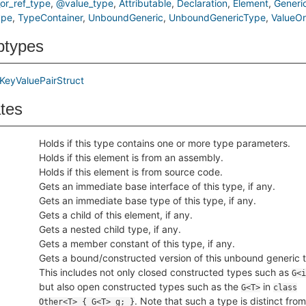
or_ref_type
@value_type
Attributable
Declaration
Element
Generi
ype
TypeContainer
UnboundGeneric
UnboundGenericType
ValueO
btypes
KeyValuePairStruct
ates
Holds if this type contains one or more type parameters.
Holds if this element is from an assembly.
Holds if this element is from source code.
Gets an immediate base interface of this type, if any.
Gets an immediate base type of this type, if any.
Gets a child of this element, if any.
Gets a nested child type, if any.
Gets a member constant of this type, if any.
Gets a bound/constructed version of this unbound generic 
This includes not only closed constructed types such as
G<i
but also open constructed types such as the
in
G<T>
class
. Note that such a type is distinct from
Other<T> { G<T> g; }