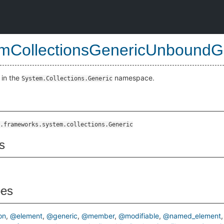
mCollectionsGenericUnboundGe
 in the
namespace.
System.Collections.Generic
cStruct
.frameworks.system.collections.Generic
s
pes
on
@element
@generic
@member
@modifiable
@named_element