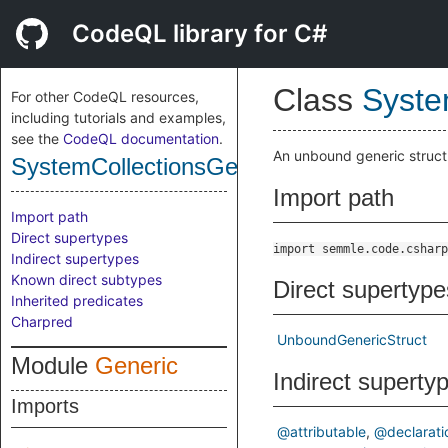
CodeQL library for C#
Class
Syste
For other CodeQL resources,
including tutorials and examples,
see the
CodeQL documentation
.
An unbound generic struct
SystemCollectionsGenericUnboundGeneri
Import path
Import path
Direct supertypes
import semmle.code.csharp
Indirect supertypes
Known direct subtypes
Direct supertype
Inherited predicates
Charpred
UnboundGenericStruct
Module
Generic
Indirect superty
Imports
@attributable
@declarati