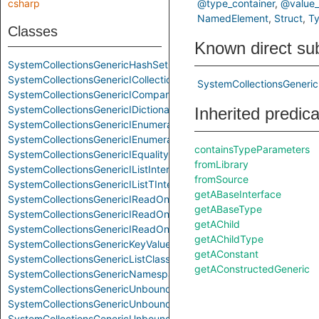
csharp
@type_container
@value_
NamedElement
Struct
T
Classes
Known direct su
SystemCollectionsGenericHashSetClass
SystemCollectionsGenericICollectionInterface
SystemCollectionsGeneric
SystemCollectionsGenericIComparerTInterface
SystemCollectionsGenericIDictionaryInterface
Inherited predic
SystemCollectionsGenericIEnumerableTInterface
SystemCollectionsGenericIEnumeratorInterface
containsTypeParameters
SystemCollectionsGenericIEqualityComparerTInterface
fromLibrary
SystemCollectionsGenericIListInterface
fromSource
SystemCollectionsGenericIListTInterface
getABaseInterface
SystemCollectionsGenericIReadOnlyCollectionTInterface
getABaseType
SystemCollectionsGenericIReadOnlyDictionaryInterface
getAChild
SystemCollectionsGenericIReadOnlyListTInterface
getAChildType
SystemCollectionsGenericKeyValuePairStruct
getAConstant
SystemCollectionsGenericListClass
getAConstructedGeneric
SystemCollectionsGenericNamespace
SystemCollectionsGenericUnboundGenericClass
SystemCollectionsGenericUnboundGenericInterface
SystemCollectionsGenericUnboundGenericStruct