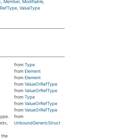
c
Member
Modifiable
rRefType
ValueType
from
Type
from
Element
from
Element
from
ValueOrRefType
from
ValueOrRefType
from
Type
from
ValueOrRefType
from
ValueOrRefType
type.
from
,
UnboundGenericStruct
nt>
 the