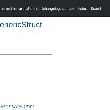
(
changelog
,
source
)
Index
Search
codeql/csharp-all
7.1.1
nericStruct
@struct_type
@type