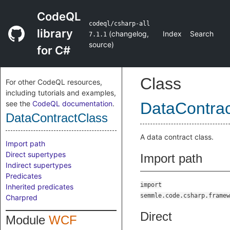
CodeQL
codeql/csharp-all
library
(
changelog
,
Index
Search
7.1.1
source
)
for C#
Class
For other CodeQL resources,
including tutorials and examples,
see the
CodeQL documentation
.
DataContrac
DataContractClass
A data contract class.
Import path
Direct supertypes
Import path
Indirect supertypes
Predicates
import
Inherited predicates
semmle.code.csharp.framew
Charpred
Direct
Module
WCF