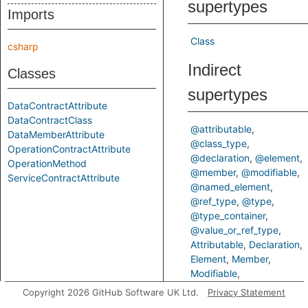
supertypes
Imports
Class
csharp
Indirect
Classes
supertypes
DataContractAttribute
DataContractClass
@attributable
DataMemberAttribute
@class_type
OperationContractAttribute
@declaration
@element
OperationMethod
@member
@modifiable
ServiceContractAttribute
@named_element
@ref_type
@type
@type_container
@value_or_ref_type
Attributable
Declaration
Element
Member
Modifiable
NamedElement
RefType
Copyright 2026 GitHub Software UK Ltd.
Privacy Statement
Type
TypeContainer