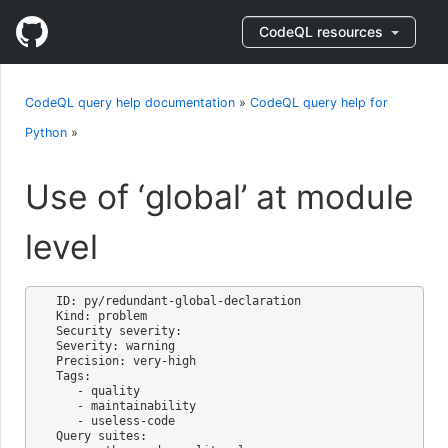
CodeQL resources
CodeQL query help documentation
»
CodeQL query help for
Python
»
Use of ‘global’ at module
level
ID: py/redundant-global-declaration

Kind: problem

Security severity: 

Severity: warning

Precision: very-high

Tags:

   - quality

   - maintainability

   - useless-code

Query suites:
