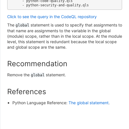
   - python-code-quality.qls

Click to see the query in the CodeQL repository
The
statement is used to specify that assignments to
global
that name are assignments to the variable in the global
(module) scope, rather than in the local scope. At the module
level, this statement is redundant because the local scope
and global scope are the same.
Recommendation
Remove the
statement.
global
References
Python Language Reference:
The global statement
.