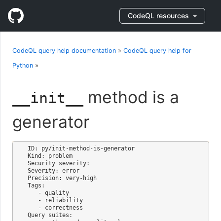
CodeQL resources
CodeQL query help documentation
»
CodeQL query help for
Python
»
method is a
__init__
generator
ID: py/init-method-is-generator

Kind: problem

Security severity: 

Severity: error

Precision: very-high

Tags:

   - quality

   - reliability

   - correctness

Query suites:
