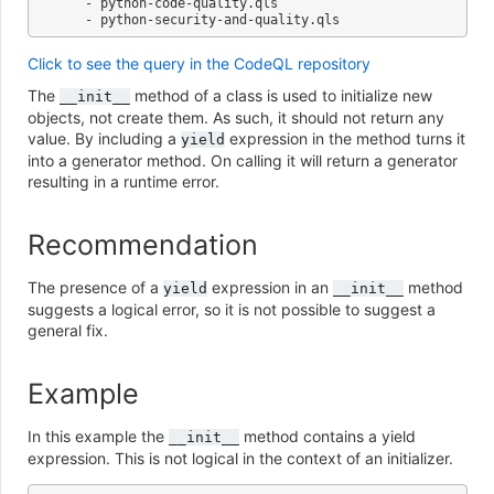
   - python-code-quality.qls

Click to see the query in the CodeQL repository
The
method of a class is used to initialize new
__init__
objects, not create them. As such, it should not return any
value. By including a
expression in the method turns it
yield
into a generator method. On calling it will return a generator
resulting in a runtime error.
Recommendation
The presence of a
expression in an
method
yield
__init__
suggests a logical error, so it is not possible to suggest a
general fix.
Example
In this example the
method contains a yield
__init__
expression. This is not logical in the context of an initializer.