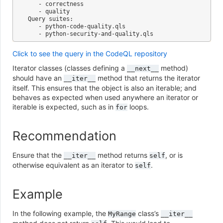
   - correctness

   - quality

Query suites:

   - python-code-quality.qls

Click to see the query in the CodeQL repository
Iterator classes (classes defining a
method)
__next__
should have an
method that returns the iterator
__iter__
itself. This ensures that the object is also an iterable; and
behaves as expected when used anywhere an iterator or
iterable is expected, such as in
loops.
for
Recommendation
Ensure that the
method returns
, or is
__iter__
self
otherwise equivalent as an iterator to
.
self
Example
In the following example, the
class’s
MyRange
__iter__