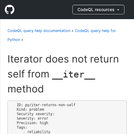
CodeQL resources
CodeQL query help documentation
»
CodeQL query help for
Python
»
Iterator does not return
self from
__iter__
method
ID: py/iter-returns-non-self

Kind: problem

Security severity: 

Severity: error

Precision: high

Tags:

   - reliability
