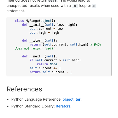
method does not return
. This would lead to
self
unexpected results when used with a
loop or
for
in
statement.
class
MyRange
(
object
):
def
__init__
(
self
,
low
,
high
):
self
.
current
=
low
self
.
high
=
high
def
__iter__
(
self
):
return
(
self
.
current
,
self
.
high
)
# BAD: 
does not return `self`.
def
__next__
(
self
):
if
self
.
current
>
self
.
high
:
return
None
self
.
current
+=
1
return
self
.
current
-
1
References
Python Language Reference:
object.
iter
.
Python Standard Library:
Iterators
.