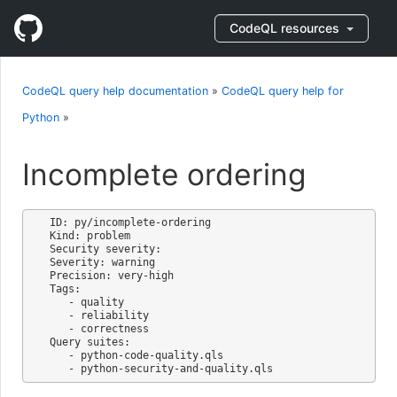
CodeQL resources
CodeQL query help documentation
»
CodeQL query help for
Python
»
Incomplete ordering
ID: py/incomplete-ordering

Kind: problem

Security severity: 

Severity: warning

Precision: very-high

Tags:

   - quality

   - reliability

   - correctness

Query suites:

   - python-code-quality.qls
