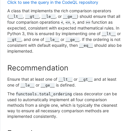
Click to see the query in the CodeQL repository
A class that implements the rich comparison operators
(
,
,
, or
) should ensure that all
__lt__
__gt__
__le__
__ge__
four comparison operations
,
,
, and
function as
<
<=
>
>=
expected, consistent with expected mathematical rules. In
Python 3, this is ensured by implementing one of
or
__lt__
, and one of
or
. If the ordering is not
__gt__
__le__
__ge__
consistent with default equality, then
should also be
__eq__
implemented.
Recommendation
Ensure that at least one of
or
and at least
__lt__
__gt__
one of
or
is defined.
__le__
__ge__
The
class decorator can be
functools.total_ordering
used to automatically implement all four comparison
methods from a single one, which is typically the cleanest
way to ensure all necessary comparison methods are
implemented consistently.