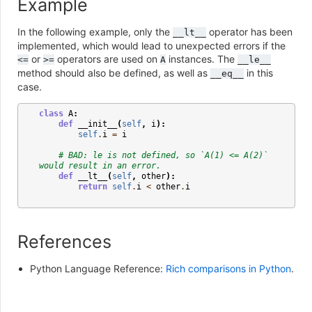
Example
In the following example, only the
operator has been
__lt__
implemented, which would lead to unexpected errors if the
or
operators are used on
instances. The
<=
>=
A
__le__
method should also be defined, as well as
in this
__eq__
case.
class
A
:
def
__init__
(
self
,
i
):
self
.
i
=
i
# BAD: le is not defined, so `A(1) <= A(2)` 
would result in an error.
def
__lt__
(
self
,
other
):
return
self
.
i
<
other
.
i
References
Python Language Reference:
Rich comparisons in Python
.