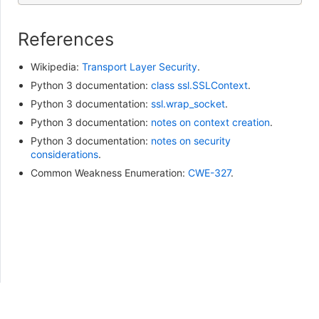
References
Wikipedia:
Transport Layer Security
.
Python 3 documentation:
class ssl.SSLContext
.
Python 3 documentation:
ssl.wrap_socket
.
Python 3 documentation:
notes on context creation
.
Python 3 documentation:
notes on security
considerations
.
Common Weakness Enumeration:
CWE-327
.