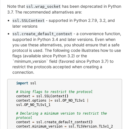
Note that
has been deprecated in Python
ssl.wrap_socket
3.7. The recommended alternatives are:
- supported in Python 2.7.9, 3.2, and
ssl.SSLContext
later versions
- a convenience function,
ssl.create_default_context
supported in Python 3.4 and later versions. Even when
you use these alternatives, you should ensure that a safe
protocol is used. The following code illustrates how to use
flags (available since Python 3.2) or the
`minimum_version` field (favored since Python 3.7) to
restrict the protocols accepted when creating a
connection.
import
ssl
# Using flags to restrict the protocol
context
=
ssl
.
SSLContext
()
context
.
options
|=
ssl
.
OP_NO_TLSv1
|
ssl
.
OP_NO_TLSv1_1
# Declaring a minimum version to restrict the 
protocol
context
=
ssl
.
create_default_context
()
context
.
minimum_version
=
ssl
.
TLSVersion
.
TLSv1_2