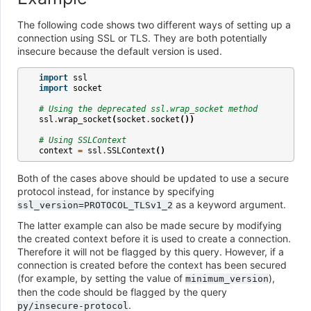
The following code shows two different ways of setting up a
connection using SSL or TLS. They are both potentially
insecure because the default version is used.
import
ssl
import
socket
# Using the deprecated ssl.wrap_socket method
ssl
.
wrap_socket
(
socket
.
socket
())
# Using SSLContext
context
=
ssl
.
SSLContext
()
Both of the cases above should be updated to use a secure
protocol instead, for instance by specifying
as a keyword argument.
ssl_version=PROTOCOL_TLSv1_2
The latter example can also be made secure by modifying
the created context before it is used to create a connection.
Therefore it will not be flagged by this query. However, if a
connection is created before the context has been secured
(for example, by setting the value of
),
minimum_version
then the code should be flagged by the query
.
py/insecure-protocol