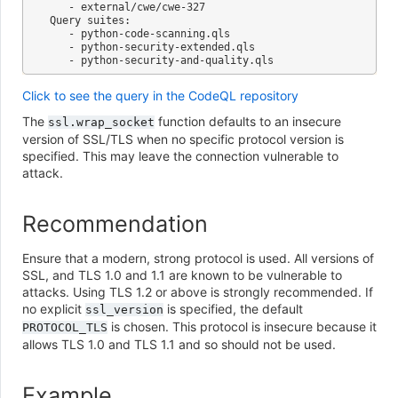
   - external/cwe/cwe-327

Query suites:

   - python-code-scanning.qls

   - python-security-extended.qls

Click to see the query in the CodeQL repository
The
function defaults to an insecure
ssl.wrap_socket
version of SSL/TLS when no specific protocol version is
specified. This may leave the connection vulnerable to
attack.
Recommendation
Ensure that a modern, strong protocol is used. All versions of
SSL, and TLS 1.0 and 1.1 are known to be vulnerable to
attacks. Using TLS 1.2 or above is strongly recommended. If
no explicit
is specified, the default
ssl_version
is chosen. This protocol is insecure because it
PROTOCOL_TLS
allows TLS 1.0 and TLS 1.1 and so should not be used.
Example