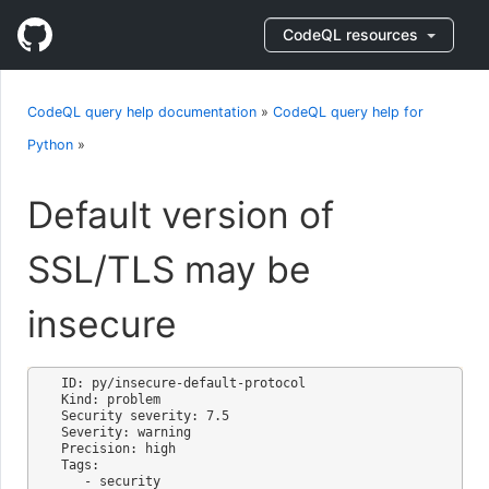
CodeQL resources
CodeQL query help documentation
»
CodeQL query help for
Python
»
Default version of
SSL/TLS may be
insecure
ID: py/insecure-default-protocol

Kind: problem

Security severity: 7.5

Severity: warning

Precision: high

Tags:

   - security
