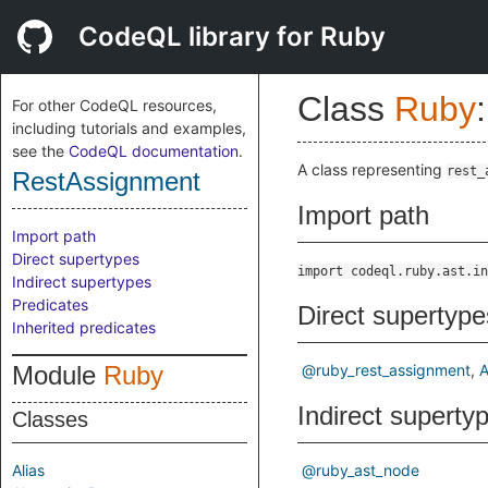
CodeQL library for Ruby
Class
Ruby
:
For other CodeQL resources,
including tutorials and examples,
see the
CodeQL documentation
.
A class representing
rest_
RestAssignment
Import path
Import path
Direct supertypes
import codeql.ruby.ast.in
Indirect supertypes
Predicates
Direct supertype
Inherited predicates
Module
Ruby
@ruby_rest_assignment
A
Indirect superty
Classes
Alias
@ruby_ast_node