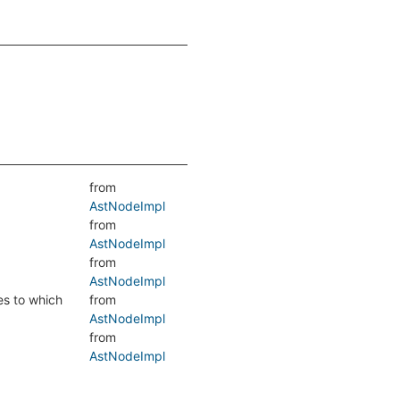
from
AstNodeImpl
from
AstNodeImpl
from
AstNodeImpl
es to which
from
AstNodeImpl
from
AstNodeImpl