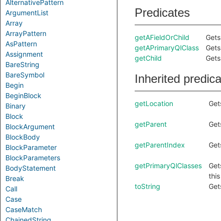
AlternativePattern
Predicates
ArgumentList
Array
ArrayPattern
getAFieldOrChild
Gets 
AsPattern
getAPrimaryQlClass
Gets
Assignment
getChild
Gets
BareString
BareSymbol
Inherited predic
Begin
BeginBlock
getLocation
Get
Binary
Block
getParent
Get
BlockArgument
BlockBody
getParentIndex
Get
BlockParameter
BlockParameters
getPrimaryQlClasses
Get
BodyStatement
thi
Break
toString
Get
Call
Case
CaseMatch
ChainedString