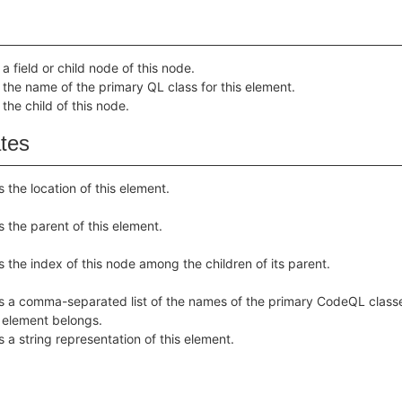
a field or child node of this node.
 the name of the primary QL class for this element.
 the child of this node.
ates
s the location of this element.
s the parent of this element.
s the index of this node among the children of its parent.
s a comma-separated list of the names of the primary CodeQL class
s element belongs.
s a string representation of this element.