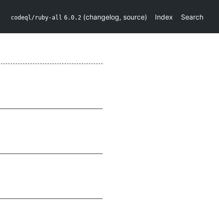
(
changelog
,
source
)
Index
Search
codeql/ruby-all
6.0.2