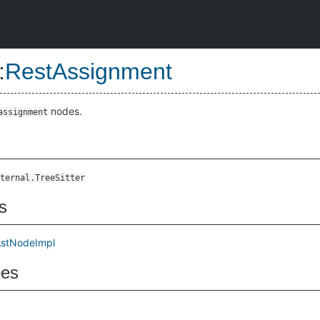
:
RestAssignment
nodes.
assignment
ternal.TreeSitter
s
stNodeImpl
pes