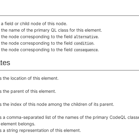
a field or child node of this node.
 the name of the primary QL class for this element.
 the node corresponding to the field
.
alternative
 the node corresponding to the field
.
condition
 the node corresponding to the field
.
consequence
ates
s the location of this element.
s the parent of this element.
s the index of this node among the children of its parent.
s a comma-separated list of the names of the primary CodeQL class
s element belongs.
s a string representation of this element.