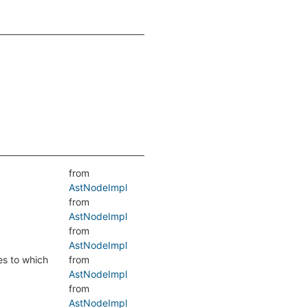
from
AstNodeImpl
from
AstNodeImpl
from
AstNodeImpl
es to which
from
AstNodeImpl
from
AstNodeImpl