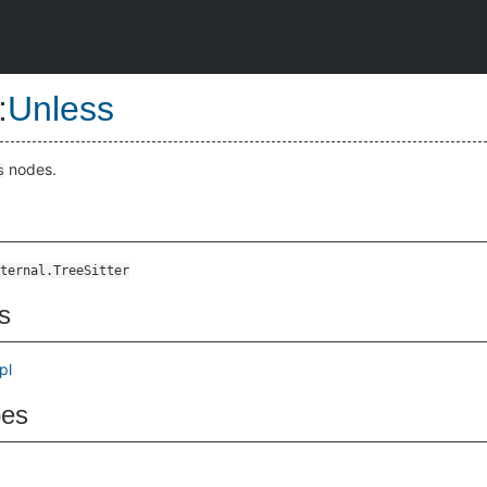
:
Unless
nodes.
s
ternal.TreeSitter
s
pl
pes