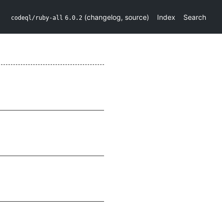
(
changelog
,
source
)
Index
Search
codeql/ruby-all
6.0.2