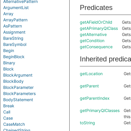
AlternativePattern
Predicates
ArgumentList
Array
ArrayPattern
getAFieldOrChild
Gets 
AsPattern
getAPrimaryQlClass
Gets
Assignment
getAlternative
Gets
BareString
getCondition
Gets
BareSymbol
getConsequence
Gets
Begin
BeginBlock
Inherited predic
Binary
Block
getLocation
Get
BlockArgument
BlockBody
getParent
Get
BlockParameter
BlockParameters
getParentIndex
Get
BodyStatement
Break
getPrimaryQlClasses
Get
Call
thi
Case
toString
Get
CaseMatch
ChainedString