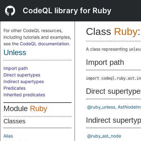
CodeQL library for Ruby
Class
Ruby
:
For other CodeQL resources,
including tutorials and examples,
see the
CodeQL documentation
.
A class representing
unles
Unless
Import path
Import path
Direct supertypes
import codeql.ruby.ast.in
Indirect supertypes
Predicates
Direct supertype
Inherited predicates
Module
Ruby
@ruby_unless
AstNodeIm
Indirect superty
Classes
Alias
@ruby_ast_node