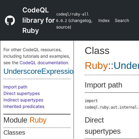
CodeQL
codeql/ruby-all
library for
(
changelog
,
Index
Search
6.0.2
source
)
Ruby
Class
For other CodeQL resources,
including tutorials and examples,
see the
CodeQL documentation
.
Ruby
::
Under
UnderscoreExpression
Import path
Import path
Direct supertypes
Indirect supertypes
import
Inherited predicates
codeql.ruby.ast.internal.
Module
Ruby
Direct
supertypes
Classes