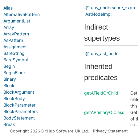
@ruby_underscore_expres
Alias
AstNodeImpl
AlternativePattern
ArgumentList
Indirect
Array
ArrayPattern
supertypes
AsPattern
Assignment
BareString
@ruby_ast_node
BareSymbol
Inherited
Begin
BeginBlock
predicates
Binary
Block
BlockArgument
getAFieldOrChild
Gets
BlockBody
chi
BlockParameter
thi
BlockParameters
getAPrimaryQlClass
Get
BodyStatement
of 
Break
QL 
Call
Copyright 2026 GitHub Software UK Ltd.
Privacy Statement
thi
Case