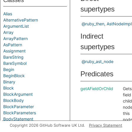
Classes
supertypes
Alias
AlternativePattern
@ruby_then
AstNodeImpl
ArgumentList
Array
Indirect
ArrayPattern
AsPattern
supertypes
Assignment
BareString
@ruby_ast_node
BareSymbol
Begin
Predicates
BeginBlock
Binary
Block
getAFieldOrChild
Gets
BlockArgument
field
BlockBody
child
BlockParameter
node
BlockParameters
this
BodyStatement
node
Break
Copyright 2026 GitHub Software UK Ltd.
Privacy Statement
getAPrimaryQlClass
Gets
Call
name