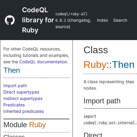
CodeQL
codeql/ruby-all
library for
(
changelog
,
Index
Search
6.0.2
source
)
Ruby
Class
For other CodeQL resources,
including tutorials and examples,
see the
CodeQL documentation
.
Ruby
::
Then
Then
A class representing
then
Import path
nodes.
Direct supertypes
Indirect supertypes
Import path
Predicates
Inherited predicates
import
Module
Ruby
codeql.ruby.ast.internal.
Direct