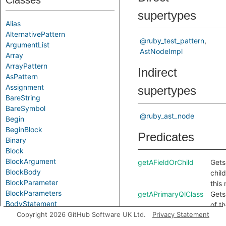
Classes
supertypes
Alias
AlternativePattern
@ruby_test_pattern
ArgumentList
AstNodeImpl
Array
ArrayPattern
Indirect
AsPattern
Assignment
supertypes
BareString
BareSymbol
@ruby_ast_node
Begin
BeginBlock
Predicates
Binary
Block
BlockArgument
getAFieldOrChild
Gets 
BlockBody
chil
BlockParameter
this
BlockParameters
getAPrimaryQlClass
Gets
BodyStatement
of t
Break
Copyright 2026 GitHub Software UK Ltd.
Privacy Statement
QL c
Call
this