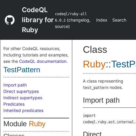
CodeQL
codeql/ruby-all
library for
(
changelog
,
Index
Search
6.0.2
source
)
Ruby
Class
For other CodeQL resources,
including tutorials and examples,
see the
CodeQL documentation
.
Ruby
::
TestP
TestPattern
A class representing
Import path
nodes.
test_pattern
Direct supertypes
Indirect supertypes
Import path
Predicates
Inherited predicates
import
Module
Ruby
codeql.ruby.ast.internal.
Direct