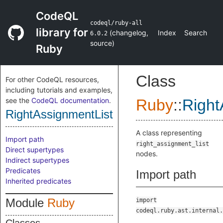
CodeQL
codeql/ruby-all
library for
(
changelog
,
Index
Search
6.0.2
source
)
Ruby
Class
For other CodeQL resources,
including tutorials and examples,
see the
CodeQL documentation
.
Ruby
::
Right
RightAssignmentList
A class representing
Import path
right_assignment_list
Direct supertypes
nodes.
Indirect supertypes
Predicates
Import path
Inherited predicates
Module
Ruby
import
codeql.ruby.ast.internal.