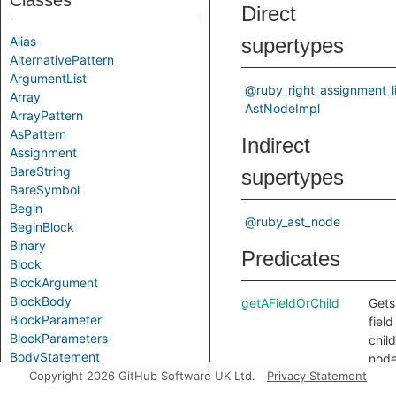
Classes
Direct
Alias
supertypes
AlternativePattern
ArgumentList
@ruby_right_assignment_li
Array
AstNodeImpl
ArrayPattern
AsPattern
Indirect
Assignment
BareString
supertypes
BareSymbol
Begin
@ruby_ast_node
BeginBlock
Binary
Predicates
Block
BlockArgument
BlockBody
getAFieldOrChild
Gets
BlockParameter
field
BlockParameters
child
BodyStatement
node
Break
Copyright 2026 GitHub Software UK Ltd.
Privacy Statement
this
Call
node