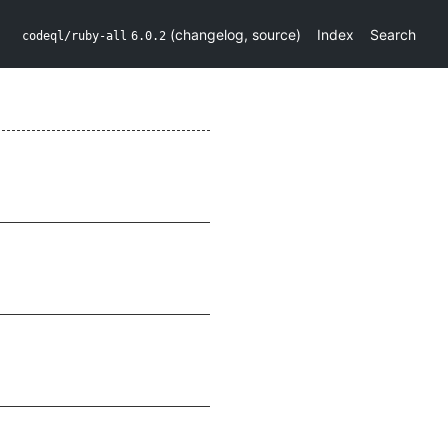
(
changelog
,
source
)
Index
Search
codeql/ruby-all
6.0.2