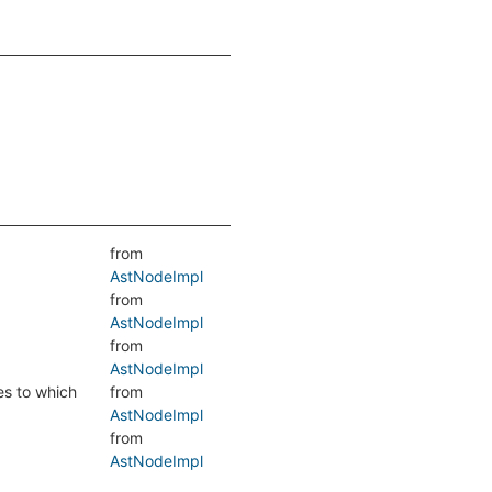
from
AstNodeImpl
from
AstNodeImpl
from
AstNodeImpl
es to which
from
AstNodeImpl
from
AstNodeImpl