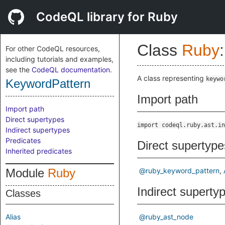
CodeQL library for Ruby
Class
Ruby
:
For other CodeQL resources,
including tutorials and examples,
see the
CodeQL documentation
.
A class representing
keywo
KeywordPattern
Import path
Import path
Direct supertypes
import codeql.ruby.ast.in
Indirect supertypes
Predicates
Direct supertype
Inherited predicates
Module
Ruby
@ruby_keyword_pattern
Indirect superty
Classes
Alias
@ruby_ast_node