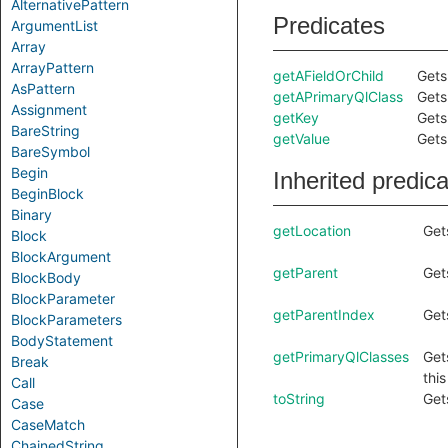
AlternativePattern
Predicates
ArgumentList
Array
ArrayPattern
getAFieldOrChild
Gets 
AsPattern
getAPrimaryQlClass
Gets
Assignment
getKey
Gets
BareString
getValue
Gets
BareSymbol
Begin
Inherited predic
BeginBlock
Binary
getLocation
Get
Block
BlockArgument
getParent
Get
BlockBody
BlockParameter
getParentIndex
Get
BlockParameters
BodyStatement
getPrimaryQlClasses
Get
Break
thi
Call
toString
Get
Case
CaseMatch
ChainedString