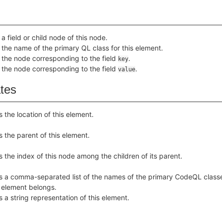
a field or child node of this node.
 the name of the primary QL class for this element.
 the node corresponding to the field
.
key
 the node corresponding to the field
.
value
ates
s the location of this element.
s the parent of this element.
s the index of this node among the children of its parent.
s a comma-separated list of the names of the primary CodeQL class
s element belongs.
s a string representation of this element.