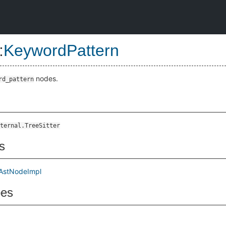
:
KeywordPattern
nodes.
rd_pattern
ternal.TreeSitter
s
AstNodeImpl
pes