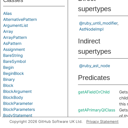
Classes
supertypes
Alias
AlternativePattern
@ruby_until_modifier
ArgumentList
AstNodeImpl
Array
ArrayPattern
Indirect
AsPattern
Assignment
supertypes
BareString
BareSymbol
@ruby_ast_node
Begin
BeginBlock
Predicates
Binary
Block
BlockArgument
getAFieldOrChild
Gets 
BlockBody
chil
BlockParameter
this
BlockParameters
getAPrimaryQlClass
Gets
BodyStatement
of t
Break
Copyright 2026 GitHub Software UK Ltd.
Privacy Statement
QL c
Call
this