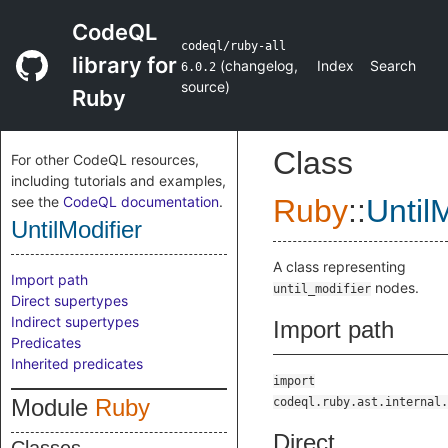
CodeQL
codeql/ruby-all
library for
(
changelog
,
Index
Search
6.0.2
source
)
Ruby
Class
For other CodeQL resources,
including tutorials and examples,
see the
CodeQL documentation
.
Ruby
::
Until
UntilModifier
A class representing
Import path
nodes.
until_modifier
Direct supertypes
Indirect supertypes
Import path
Predicates
Inherited predicates
import
Module
Ruby
codeql.ruby.ast.internal.
Direct