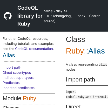
CodeQL
codeql/ruby-all
library for
(
changelog
,
Index
Search
6.0.2
source
)
Ruby
Class
For other CodeQL resources,
including tutorials and examples,
see the
CodeQL documentation
.
Ruby
::
Alias
Alias
A class representing
alias
Import path
nodes.
Direct supertypes
Indirect supertypes
Import path
Predicates
Inherited predicates
import
Module
Ruby
codeql.ruby.ast.internal.
Direct