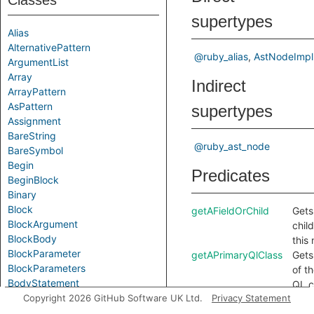
Classes
supertypes
Alias
AlternativePattern
@ruby_alias
AstNodeImpl
ArgumentList
Array
Indirect
ArrayPattern
AsPattern
supertypes
Assignment
BareString
@ruby_ast_node
BareSymbol
Begin
Predicates
BeginBlock
Binary
Block
getAFieldOrChild
Gets 
BlockArgument
chil
BlockBody
this
BlockParameter
getAPrimaryQlClass
Gets
BlockParameters
of t
BodyStatement
QL c
Break
Copyright 2026 GitHub Software UK Ltd.
Privacy Statement
this
Call
getAlias
Gets