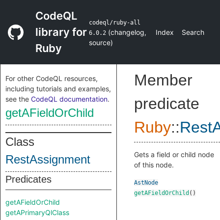
CodeQL
codeql/ruby-all
library for
(
changelog
,
Index
Search
6.0.2
source
)
Ruby
Member
For other CodeQL resources,
including tutorials and examples,
see the
CodeQL documentation
.
predicate
getAFieldOrChild
Ruby
::
Rest
Class
Gets a field or child node
RestAssignment
of this node.
Predicates
AstNode
getAFieldOrChild
()
getAFieldOrChild
getAPrimaryQlClass