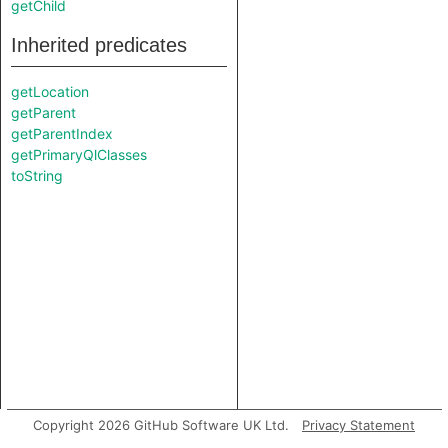
getChild
Inherited predicates
getLocation
getParent
getParentIndex
getPrimaryQlClasses
toString
Copyright 2026 GitHub Software UK Ltd.
Privacy Statement