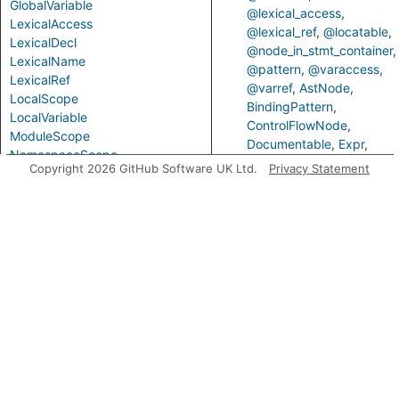
GlobalVariable
@lexical_access
LexicalAccess
@lexical_ref
@locatable
LexicalDecl
@node_in_stmt_container
LexicalName
@pattern
@varaccess
LexicalRef
@varref
AstNode
LocalScope
BindingPattern
LocalVariable
ControlFlowNode
ModuleScope
Documentable
Expr
NamespaceScope
ExprOrStmt
ExprOrType
Copyright 2026 GitHub Software UK Ltd.
Privacy Statement
ObjectPattern
Identifier
LexicalAccess
Parameter
LexicalRef
Locatable
Parameterized
NodeInStmtContainer
PropertyPattern
ValueNode
VarRef
PurelyLocalVariable
Scope
Predicates
ScopeElement
SimpleParameter
getLocalNamespaceName
VarAccess
VarDecl
VarRef
Variable
VariableDeclarator