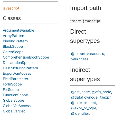
Import path
javascript
Classes
import javascript
ArgumentsVariable
Direct
ArrayPattern
supertypes
BindingPattern
BlockScope
CatchScope
@export_varaccess
ComprehensionBlockScope
VarAccess
DeclarationSpace
DestructuringPattern
Indirect
ExportVarAccess
supertypes
FieldParameter
ForInScope
ForScope
@ast_node
@cfg_node
FunctionScope
@dataflownode
@expr
GlobalScope
@expr_or_stmt
GlobalVarAccess
@expr_or_type
GlobalVarDecl
@identifier