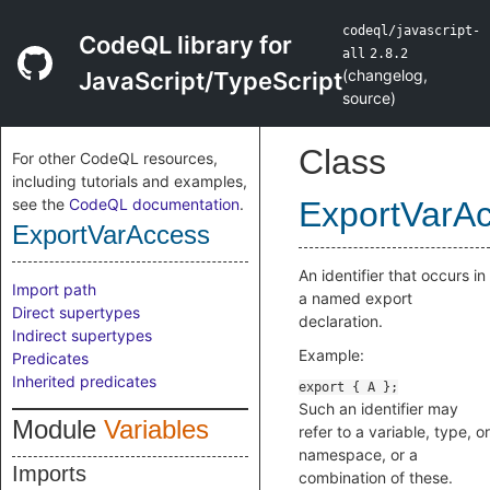
codeql/javascript-
CodeQL library for
all
2.8.2
(
changelog
,
JavaScript/TypeScript
source
)
Class
For other CodeQL resources,
including tutorials and examples,
see the
CodeQL documentation
.
ExportVarA
ExportVarAccess
An identifier that occurs in
Import path
a named export
Direct supertypes
declaration.
Indirect supertypes
Example:
Predicates
Inherited predicates
Such an identifier may
Module
Variables
refer to a variable, type, or
namespace, or a
Imports
combination of these.