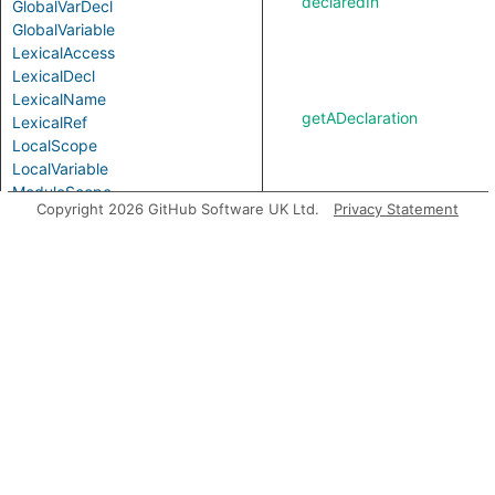
declaredIn
GlobalVarDecl
GlobalVariable
LexicalAccess
LexicalDecl
LexicalName
getADeclaration
LexicalRef
LocalScope
LocalVariable
ModuleScope
Copyright 2026 GitHub Software UK Ltd.
Privacy Statement
NamespaceScope
getADeclarationStatement
ObjectPattern
Parameter
Parameterized
PropertyPattern
PurelyLocalVariable
Scope
getADefinition
ScopeElement
SimpleParameter
VarAccess
getAReference
VarDecl
VarRef
Variable