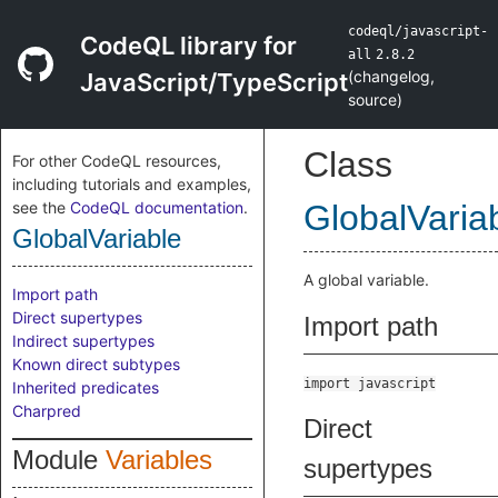
codeql/javascript-
CodeQL library for
all
2.8.2
(
changelog
,
JavaScript/TypeScript
source
)
Class
For other CodeQL resources,
including tutorials and examples,
see the
CodeQL documentation
.
GlobalVaria
GlobalVariable
A global variable.
Import path
Direct supertypes
Import path
Indirect supertypes
Known direct subtypes
import javascript
Inherited predicates
Charpred
Direct
Module
Variables
supertypes