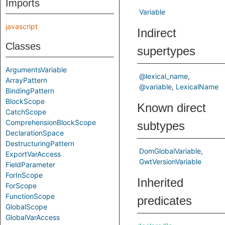
Imports
Variable
javascript
Indirect
Classes
supertypes
ArgumentsVariable
@lexical_name
ArrayPattern
@variable
LexicalName
BindingPattern
BlockScope
Known direct
CatchScope
ComprehensionBlockScope
subtypes
DeclarationSpace
DestructuringPattern
DomGlobalVariable
ExportVarAccess
GwtVersionVariable
FieldParameter
ForInScope
Inherited
ForScope
FunctionScope
predicates
GlobalScope
GlobalVarAccess