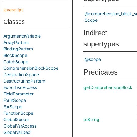
javascript
@comprehension_block_s
Scope
Classes
Indirect
ArgumentsVariable
ArrayPattern
supertypes
BindingPattern
BlockScope
@scope
CatchScope
ComprehensionBlockScope
Predicates
DeclarationSpace
DestructuringPattern
ExportVarAccess
getComprehensionBlock
FieldParameter
ForInScope
ForScope
FunctionScope
GlobalScope
toString
GlobalVarAccess
GlobalVarDecl