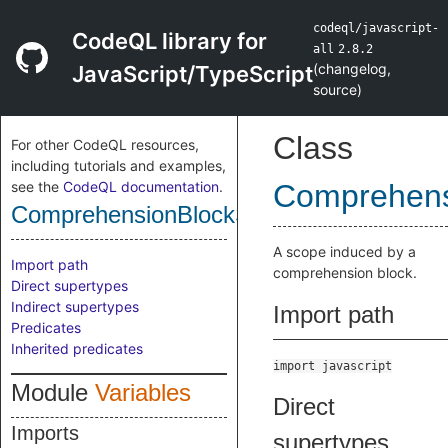
codeql/javascript-
CodeQL library for
all
2.8.2
(
changelog
,
JavaScript/TypeScript
source
)
Class
For other CodeQL resources,
including tutorials and examples,
see the
CodeQL documentation
.
Comprehens
ComprehensionBlockScope
A scope induced by a
Import path
comprehension block.
Direct supertypes
Indirect supertypes
Import path
Predicates
Inherited predicates
import javascript
Module
Variables
Direct
Imports
supertypes