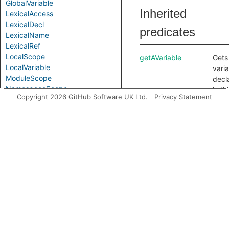
GlobalVariable
Inherited
LexicalAccess
LexicalDecl
predicates
LexicalName
LexicalRef
LocalScope
getAVariable
Gets
LocalVariable
vari
ModuleScope
decl
NamespaceScope
in th
Copyright 2026 GitHub Software UK Ltd.
Privacy Statement
ObjectPattern
scop
Parameter
getAnInnerScope
Gets
Parameterized
scop
PropertyPattern
nest
PurelyLocalVariable
this 
Scope
any.
ScopeElement
getLocalTypeName
Gets
SimpleParameter
local
VarAccess
name
VarDecl
the 
VarRef
nam
Variable
decl
VariableDeclarator