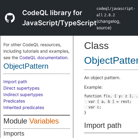
codeql/javascript-
CodeQL library for
all
2.8.2
(
changelog
,
JavaScript/TypeScript
source
)
Class
For other CodeQL resources,
including tutorials and examples,
see the
CodeQL documentation
.
ObjectPatte
ObjectPattern
An object pattern.
Import path
Example:
Direct supertypes
Indirect supertypes
Predicates
Inherited predicates
Module
Variables
Import path
Imports