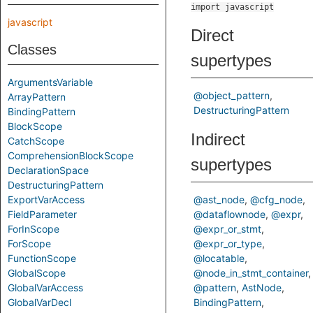
import javascript
javascript
Direct
Classes
supertypes
ArgumentsVariable
@object_pattern
ArrayPattern
DestructuringPattern
BindingPattern
BlockScope
Indirect
CatchScope
ComprehensionBlockScope
supertypes
DeclarationSpace
DestructuringPattern
ExportVarAccess
@ast_node
@cfg_node
FieldParameter
@dataflownode
@expr
ForInScope
@expr_or_stmt
ForScope
@expr_or_type
FunctionScope
@locatable
GlobalScope
@node_in_stmt_container
GlobalVarAccess
@pattern
AstNode
GlobalVarDecl
BindingPattern