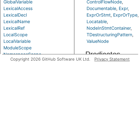
GlobalVariable
ControlFlowNode
LexicalAccess
Documentable
Expr
LexicalDecl
ExprOrStmt
ExprOrType
LexicalName
Locatable
LexicalRef
NodeInStmtContainer
LocalScope
TDestructuringPattern
LocalVariable
ValueNode
ModuleScope
Predicates
NamespaceScope
Copyright 2026 GitHub Software UK Ltd.
Privacy Statement
ObjectPattern
Parameter
getABindingVarRef
Parameterized
PropertyPattern
PurelyLocalVariable
Scope
ScopeElement
SimpleParameter
VarAccess
getAPrimaryQlClass
VarDecl
VarRef
Variable
VariableDeclarator