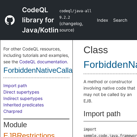
CodeQL
codeql/java-all
9.2.2
library for
Index
Search
(
changelog
,
Java/Kotlin
source
)
Class
For other CodeQL resources,
including tutorials and examples,
see the
CodeQL documentation
.
ForbiddenNa
ForbiddenNativeCallable
A method or constructor
Import path
involving native code that
Direct supertypes
may not be called by an
Indirect supertypes
EJB.
Inherited predicates
Charpred
Import path
Module
import
EJBRestrictions
semmle.code.java.framewor