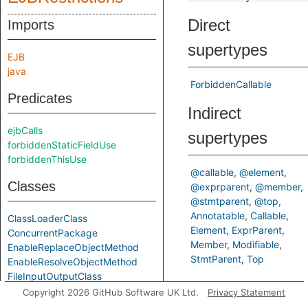
Direct
Imports
supertypes
EJB
java
ForbiddenCallable
Predicates
Indirect
ejbCalls
supertypes
forbiddenStaticFieldUse
forbiddenThisUse
@callable
@element
Classes
@exprparent
@member
@stmtparent
@top
Annotatable
Callable
ClassLoaderClass
Element
ExprParent
ConcurrentPackage
Member
Modifiable
EnableReplaceObjectMethod
StmtParent
Top
EnableResolveObjectMethod
FileInputOutputClass
Inherited
ForbiddenCallable
Copyright 2026 GitHub Software UK Ltd.
Privacy Statement
ForbiddenContainerInterferenceCallable