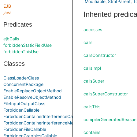
Modifiable
StmtParent
T
EJB
java
Inherited predic
Predicates
accesses
ejbCalls
calls
forbiddenStaticFieldUse
forbiddenThisUse
callsConstructor
Classes
callsImpl
ClassLoaderClass
callsSuper
ConcurrentPackage
EnableReplaceObjectMethod
callsSuperConstructor
EnableResolveObjectMethod
FileInputOutputClass
callsThis
ForbiddenCallable
ForbiddenContainerInterferenceCallable
compilerGeneratedReason
ForbiddenContainerInterferenceMethod
ForbiddenFileCallable
contains
ForbiddenGraphicsCallable