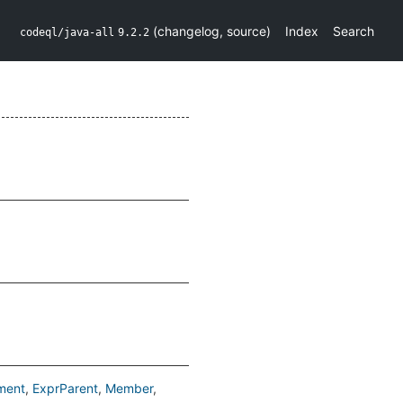
(
changelog
,
source
)
Index
Search
codeql/java-all
9.2.2
ment
ExprParent
Member