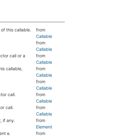
f this callable.
from
Callable
from
Callable
tor call or a
from
Callable
is callable,
from
Callable
from
Callable
or call.
from
Callable
r call.
from
Callable
 if any.
from
Element
ment
.
from
e