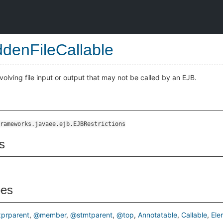
ddenFileCallable
olving file input or output that may not be called by an EJB.
rameworks.javaee.ejb.EJBRestrictions
s
pes
prparent
@member
@stmtparent
@top
Annotatable
Callable
Ele