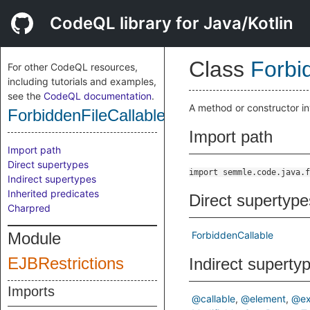
CodeQL library for Java/Kotlin
Class
Forbi
For other CodeQL resources,
including tutorials and examples,
see the
CodeQL documentation
.
A method or constructor inv
ForbiddenFileCallable
Import path
Import path
Direct supertypes
import semmle.code.java.f
Indirect supertypes
Inherited predicates
Direct supertype
Charpred
Module
ForbiddenCallable
EJBRestrictions
Indirect superty
Imports
@callable
@element
@ex