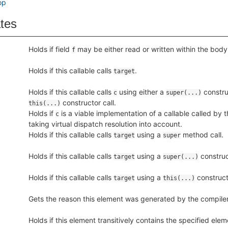
op
ates
Holds if field
may be either read or written within the body o
f
Holds if this callable calls
.
target
Holds if this callable calls
using either a
construc
c
super(...)
constructor call.
this(...)
Holds if
is a viable implementation of a callable called by th
c
taking virtual dispatch resolution into account.
Holds if this callable calls
using a
method call.
target
super
Holds if this callable calls
using a
construct
target
super(...)
Holds if this callable calls
using a
constructo
target
this(...)
Gets the reason this element was generated by the compiler,
Holds if this element transitively contains the specified ele