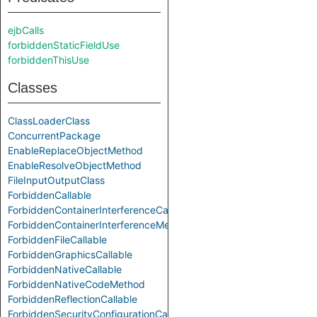
ejbCalls
forbiddenStaticFieldUse
forbiddenThisUse
Classes
ClassLoaderClass
ConcurrentPackage
EnableReplaceObjectMethod
EnableResolveObjectMethod
FileInputOutputClass
ForbiddenCallable
ForbiddenContainerInterferenceCallable
ForbiddenContainerInterferenceMethod
ForbiddenFileCallable
ForbiddenGraphicsCallable
ForbiddenNativeCallable
ForbiddenNativeCodeMethod
ForbiddenReflectionCallable
ForbiddenSecurityConfigurationCallable