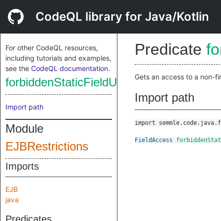
CodeQL library for Java/Kotlin
Predicate
fo
For other CodeQL resources,
including tutorials and examples,
see the
CodeQL documentation
.
Gets an access to a non-fina
forbiddenStaticFieldUse
Import path
Import path
import semmle.code.java.f
Module
FieldAccess
forbiddenSta
EJBRestrictions
Imports
EJB
java
Predicates