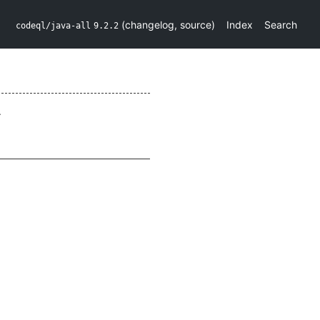
(
changelog
,
source
)
Index
Search
codeql/java-all
9.2.2
.