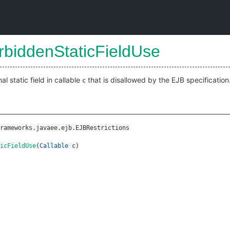
rbiddenStaticFieldUse
l static field in callable
that is disallowed by the EJB specification
c
rameworks.javaee.ejb.EJBRestrictions
ticFieldUse
(
Callable
c
)