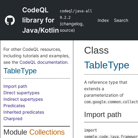
CodeQL
codeql/java-all
9.2.2
library for
Index
Search
(
changelog
,
Java/Kotlin
source
)
Class
For other CodeQL resources,
including tutorials and examples,
see the
CodeQL documentation
.
TableType
TableType
A reference type that
Import path
extends a
Direct supertypes
parameterization of
Indirect supertypes
com.google.common.collect
Predicates
Inherited predicates
Import path
Charpred
Module
Collections
import
semmle.code.java.framewor