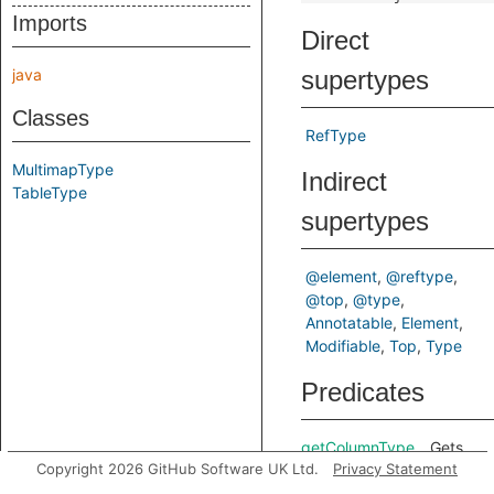
Imports
Direct
java
supertypes
Classes
RefType
MultimapType
Indirect
TableType
supertypes
@element
@reftype
@top
@type
Annotatable
Element
Modifiable
Top
Type
Predicates
getColumnType
Gets
Copyright 2026 GitHub Software UK Ltd.
Privacy Statement
the
type of