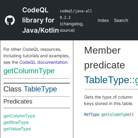
CodeQL
codeql/java-all
9.2.2
library for
Index
Search
(
changelog
,
Java/Kotlin
source
)
Member
For other CodeQL resources,
including tutorials and examples,
see the
CodeQL documentation
.
predicate
getColumnType
TableType
::
Class
TableType
Gets the type of column
Predicates
keys stored in this table.
RefType
getColumnType
()
getColumnType
getRowType
getValueType