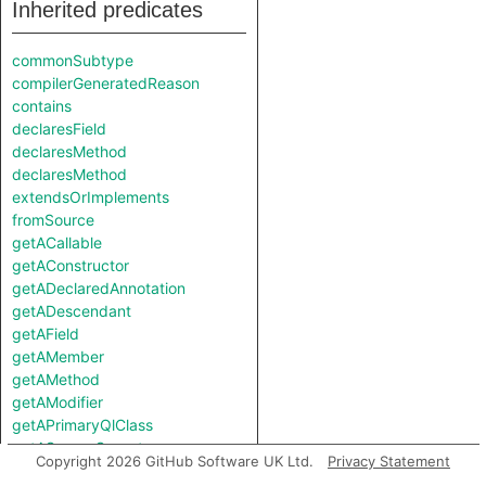
Inherited predicates
commonSubtype
compilerGeneratedReason
contains
declaresField
declaresMethod
declaresMethod
extendsOrImplements
fromSource
getACallable
getAConstructor
getADeclaredAnnotation
getADescendant
getAField
getAMember
getAMethod
getAModifier
getAPrimaryQlClass
getASourceSupertype
Copyright 2026 GitHub Software UK Ltd.
Privacy Statement
getAStrictAncestor