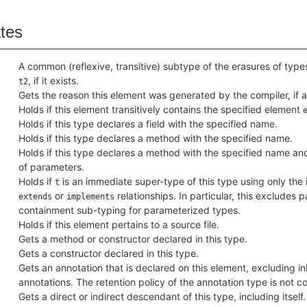
ates
A common (reflexive, transitive) subtype of the erasures of typ
, if it exists.
t2
Gets the reason this element was generated by the compiler, if 
Holds if this element transitively contains the specified element
Holds if this type declares a field with the specified name.
Holds if this type declares a method with the specified name.
Holds if this type declares a method with the specified name a
of parameters.
Holds if
is an immediate super-type of this type using only the
t
or
relationships. In particular, this excludes 
extends
implements
containment sub-typing for parameterized types.
Holds if this element pertains to a source file.
Gets a method or constructor declared in this type.
Gets a constructor declared in this type.
Gets an annotation that is declared on this element, excluding in
annotations. The retention policy of the annotation type is not c
Gets a direct or indirect descendant of this type, including itself.