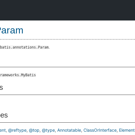
Param
.
batis.annotations.Param
rameworks.MyBatis
s
pes
ent
@reftype
@top
@type
Annotatable
ClassOrInterface
Element