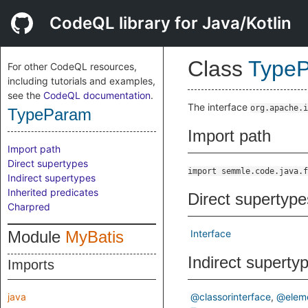
CodeQL library for Java/Kotlin
Class
Type
For other CodeQL resources,
including tutorials and examples,
see the
CodeQL documentation
.
The interface
org.apache.i
TypeParam
Import path
Import path
Direct supertypes
import semmle.code.java.f
Indirect supertypes
Inherited predicates
Direct supertype
Charpred
Module
MyBatis
Interface
Indirect superty
Imports
java
@classorinterface
@elem