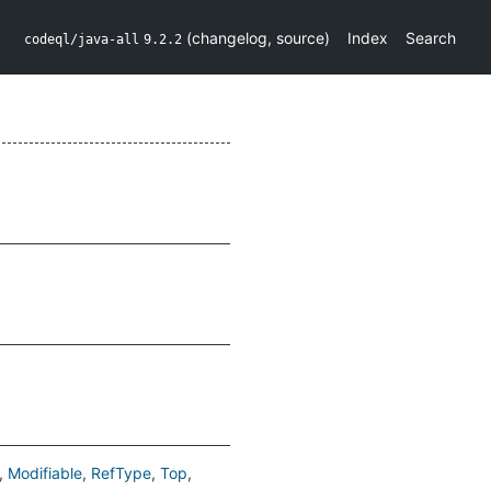
(
changelog
,
source
)
Index
Search
codeql/java-all
9.2.2
Modifiable
RefType
Top