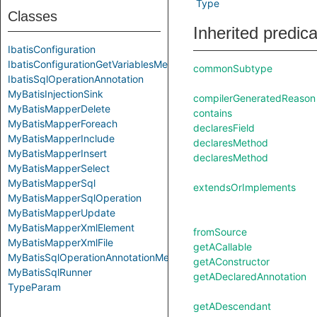
Type
Classes
Inherited predic
IbatisConfiguration
IbatisConfigurationGetVariablesMethod
commonSubtype
IbatisSqlOperationAnnotation
MyBatisInjectionSink
compilerGeneratedReason
MyBatisMapperDelete
contains
MyBatisMapperForeach
declaresField
MyBatisMapperInclude
declaresMethod
MyBatisMapperInsert
declaresMethod
MyBatisMapperSelect
MyBatisMapperSql
extendsOrImplements
MyBatisMapperSqlOperation
MyBatisMapperUpdate
MyBatisMapperXmlElement
fromSource
MyBatisMapperXmlFile
getACallable
MyBatisSqlOperationAnnotationMethod
getAConstructor
MyBatisSqlRunner
getADeclaredAnnotation
TypeParam
getADescendant