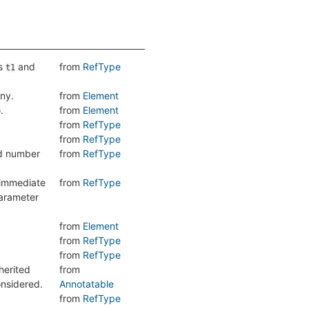
es
and
from
RefType
t1
any.
from
Element
.
from
Element
e
from
RefType
from
RefType
nd number
from
RefType
 immediate
from
RefType
parameter
from
Element
from
RefType
from
RefType
herited
from
onsidered.
Annotatable
from
RefType