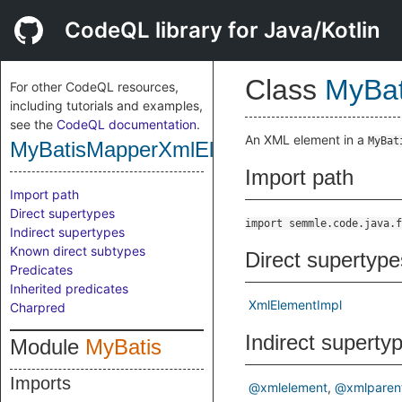
CodeQL library for Java/Kotlin
Class
MyBa
For other CodeQL resources,
including tutorials and examples,
see the
CodeQL documentation
.
An XML element in a
MyBat
MyBatisMapperXmlElement
Import path
Import path
Direct supertypes
import semmle.code.java.f
Indirect supertypes
Known direct subtypes
Direct supertype
Predicates
Inherited predicates
XmlElementImpl
Charpred
Indirect superty
Module
MyBatis
Imports
@xmlelement
@xmlparen