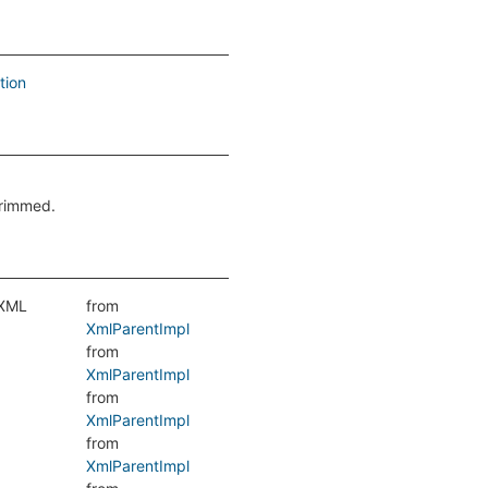
tion
trimmed.
 XML
from
XmlParentImpl
from
XmlParentImpl
from
XmlParentImpl
from
XmlParentImpl