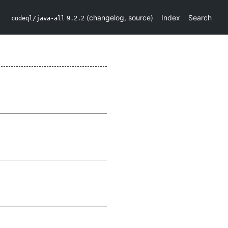
(
changelog
,
source
)
Index
Search
codeql/java-all
9.2.2