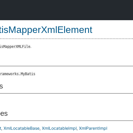
tisMapperXmlElement
.
isMapperXMLFile
rameworks.MyBatis
s
pes
t
XmlLocatableBase
XmlLocatableImpl
XmlParentImpl