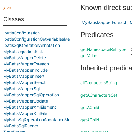
Known direct su
java
Classes
MyBatisMapperForeach
M
IbatisConfiguration
Predicates
IbatisConfigurationGetVariablesMethod
IbatisSqlOperationAnnotation
getNamespaceRefType
MyBatisInjectionSink
getValue
MyBatisMapperDelete
MyBatisMapperForeach
Inherited predic
MyBatisMapperInclude
MyBatisMapperInsert
MyBatisMapperSelect
allCharactersString
MyBatisMapperSql
MyBatisMapperSqlOperation
getACharactersSet
MyBatisMapperUpdate
MyBatisMapperXmlElement
getAChild
MyBatisMapperXmlFile
MyBatisSqlOperationAnnotationMethod
getAChild
MyBatisSqlRunner
TypeParam