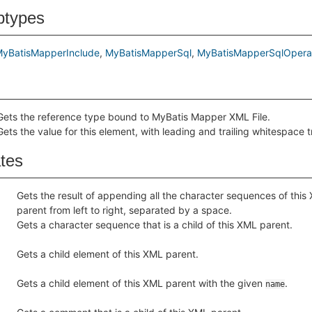
btypes
yBatisMapperInclude
MyBatisMapperSql
MyBatisMapperSqlOpera
Gets the reference type bound to MyBatis Mapper XML File.
Gets the value for this element, with leading and trailing whitespace 
ates
Gets the result of appending all the character sequences of this
parent from left to right, separated by a space.
Gets a character sequence that is a child of this XML parent.
Gets a child element of this XML parent.
Gets a child element of this XML parent with the given
.
name