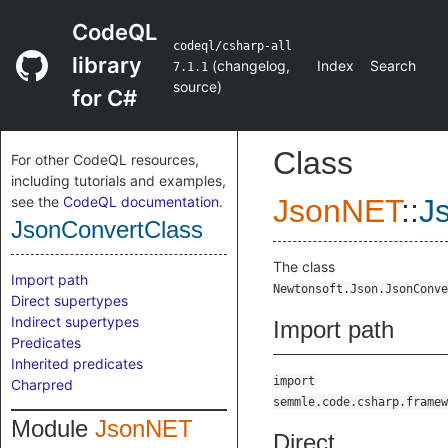
CodeQL
codeql/csharp-all
library
(
changelog
,
Index
Search
7.1.1
source
)
for C#
Class
For other CodeQL resources,
including tutorials and examples,
see the
CodeQL documentation
.
JsonNET
::
J
JsonConvertClass
The class
Import path
Newtonsoft.Json.JsonConve
Direct supertypes
Indirect supertypes
Import path
Predicates
Inherited predicates
import
Charpred
semmle.code.csharp.framew
Module
JsonNET
Direct