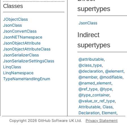
Classes
supertypes
JObjectClass
JsonClass
JsonClass
JsonConvertClass
Indirect
JsonNETNamespace
JsonObjectAttribute
supertypes
JsonObjectAttributeClass
JsonSerializerClass
@attributable
JsonSerializerSettingsClass
@class_type
LinqClass
@declaration
@element
LinqNamespace
@member
@modifiable
TypeNameHandlingEnum
@named_element
@ref_type
@type
@type_container
@value_or_ref_type
Attributable
Class
Declaration
Element
Member
Modifiable
Copyright 2026 GitHub Software UK Ltd.
Privacy Statement
NamedElement
RefType