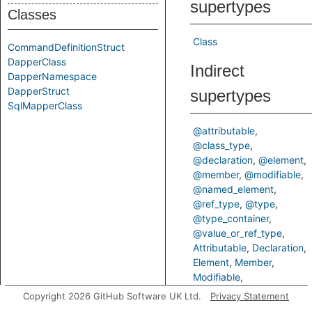
supertypes
Classes
Class
CommandDefinitionStruct
DapperClass
Indirect
DapperNamespace
DapperStruct
supertypes
SqlMapperClass
@attributable
@class_type
@declaration
@element
@member
@modifiable
@named_element
@ref_type
@type
@type_container
@value_or_ref_type
Attributable
Declaration
Element
Member
Modifiable
NamedElement
RefType
Copyright 2026 GitHub Software UK Ltd.
Privacy Statement
Type
TypeContainer