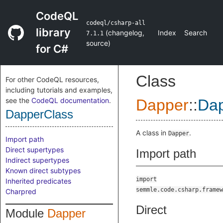
CodeQL
codeql/csharp-all
library
(
changelog
,
Index
Search
7.1.1
source
)
for C#
Class
For other CodeQL resources,
including tutorials and examples,
see the
CodeQL documentation
.
Dapper
::
Dap
DapperClass
A class in
.
Dapper
Import path
Direct supertypes
Import path
Indirect supertypes
Known direct subtypes
import
Inherited predicates
semmle.code.csharp.framew
Charpred
Direct
Module
Dapper