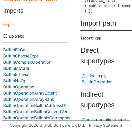
Imports
Import path
Expr
Classes
import cpp
Direct
BuiltInBitCast
BuiltInChooseExpr
supertypes
BuiltInComplexOperation
BuiltInIntAddr
BuiltInIsTrivial
@isfinalexpr
BuiltInNoOp
BuiltInOperation
BuiltInOperation
Indirect
BuiltInOperationArrayExtent
BuiltInOperationArrayRank
supertypes
BuiltInOperationBuiltInAddressOf
BuiltInOperationBuiltInConvertVector
BuiltInOperationBuiltInIsCorrespondingMember
@builtin_op
@cfgnode
BuiltInOperationBuiltInIsPointerInterconvertible
Copyright 2026 GitHub Software UK Ltd.
Privacy Statement
@element
@expr
BuiltInOperationBuiltInOffsetOf
ControlFlowNode