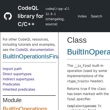
CodeQL
codeql/cpp-all
12.0.1
library for
Index
Search
(
changelog
,
C/C++
source
)
Class
For other CodeQL resources,
including tutorials and examples,
see the
CodeQL documentation
.
BuiltInOpera
BuiltInOperationIsFinal
The
built-in
__is_final
Import path
operation (used by some
Direct supertypes
implementations of the
Indirect supertypes
header).
<type_traits>
Predicates
Returns
if the
Inherited predicates
true
class
has been marked with the
Module
specifier.
final
BuiltInOperations