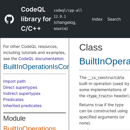
CodeQL
codeql/cpp-all
12.0.1
library for
Index
Search
(
changelog
,
C/C++
source
)
Class
For other CodeQL resources,
including tutorials and examples,
see the
CodeQL documentation
.
BuiltInOpera
BuiltInOperationIsConstructible
The
__is_constructible
Import path
built-in operation (used by
Direct supertypes
some implementations of
Indirect supertypes
the
header).
<type_traits>
Predicates
Returns
if the type
Inherited predicates
true
can be constructed using
Module
specified arguments (or
none).
BuiltInOperations