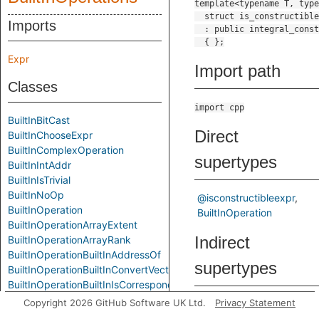
Imports
Expr
Import path
Classes
import cpp
BuiltInBitCast
Direct
BuiltInChooseExpr
BuiltInComplexOperation
supertypes
BuiltInIntAddr
BuiltInIsTrivial
BuiltInNoOp
@isconstructibleexpr
BuiltInOperation
BuiltInOperation
BuiltInOperationArrayExtent
Indirect
BuiltInOperationArrayRank
BuiltInOperationBuiltInAddressOf
supertypes
BuiltInOperationBuiltInConvertVector
BuiltInOperationBuiltInIsCorrespondingMember
BuiltInOperationBuiltInIsPointerInterconvertible
Copyright 2026 GitHub Software UK Ltd.
Privacy Statement
@builtin_op
@cfgnode
BuiltInOperationBuiltInOffsetOf
@element
@expr