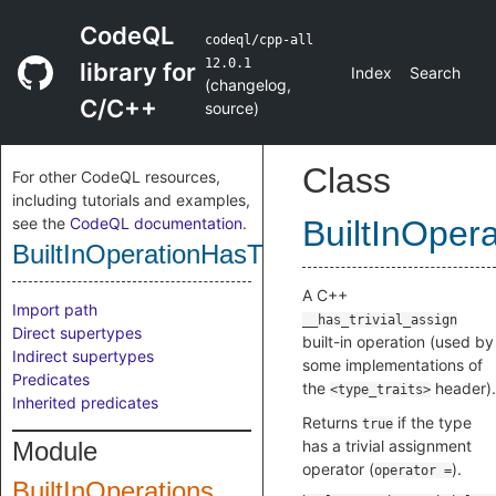
CodeQL
codeql/cpp-all
12.0.1
library for
Index
Search
(
changelog
,
C/C++
source
)
Class
For other CodeQL resources,
including tutorials and examples,
see the
CodeQL documentation
.
BuiltInOper
BuiltInOperationHasTrivialAssign
A C++
Import path
__has_trivial_assign
Direct supertypes
built-in operation (used by
Indirect supertypes
some implementations of
Predicates
the
header).
<type_traits>
Inherited predicates
Returns
if the type
true
Module
has a trivial assignment
operator (
).
operator =
BuiltInOperations