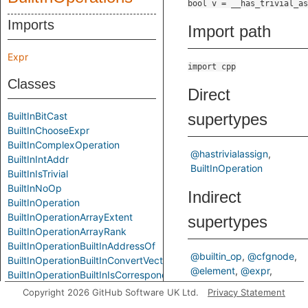
Imports
Import path
Expr
import cpp
Classes
Direct
BuiltInBitCast
supertypes
BuiltInChooseExpr
BuiltInComplexOperation
@hastrivialassign
BuiltInIntAddr
BuiltInOperation
BuiltInIsTrivial
BuiltInNoOp
Indirect
BuiltInOperation
BuiltInOperationArrayExtent
supertypes
BuiltInOperationArrayRank
BuiltInOperationBuiltInAddressOf
@builtin_op
@cfgnode
BuiltInOperationBuiltInConvertVector
@element
@expr
BuiltInOperationBuiltInIsCorrespondingMember
ControlFlowNode
BuiltInOperationBuiltInIsPointerInterconvertible
Copyright 2026 GitHub Software UK Ltd.
Privacy Statement
ControlFlowNodeBase
BuiltInOperationBuiltInOffsetOf