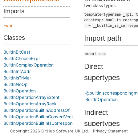
two class types.
Imports
Expr
Import path
Classes
BuiltInBitCast
import cpp
BuiltInChooseExpr
BuiltInComplexOperation
Direct
BuiltInIntAddr
supertypes
BuiltInIsTrivial
BuiltInNoOp
BuiltInOperation
@builtiniscorresponding
BuiltInOperationArrayExtent
BuiltInOperation
BuiltInOperationArrayRank
BuiltInOperationBuiltInAddressOf
Indirect
BuiltInOperationBuiltInConvertVector
supertypes
BuiltInOperationBuiltInIsCorrespondingMember
BuiltInOperationBuiltInIsPointerInterconvertible
Copyright 2026 GitHub Software UK Ltd.
Privacy Statement
BuiltInOperationBuiltInOffsetOf