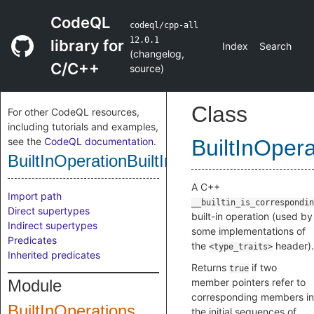
CodeQL
codeql/cpp-all
12.0.1
library for
Index
Search
(
changelog
,
C/C++
source
)
Class
For other CodeQL resources,
including tutorials and examples,
see the
CodeQL documentation
.
BuiltInOper
BuiltInOperationBuiltInIsCorresponding
A C++
Import path
__builtin_is_correspondin
Direct supertypes
built-in operation (used by
Indirect supertypes
some implementations of
Predicates
the
header).
<type_traits>
Inherited predicates
Returns
if two
true
Module
member pointers refer to
corresponding members in
BuiltInOperations
the initial sequences of