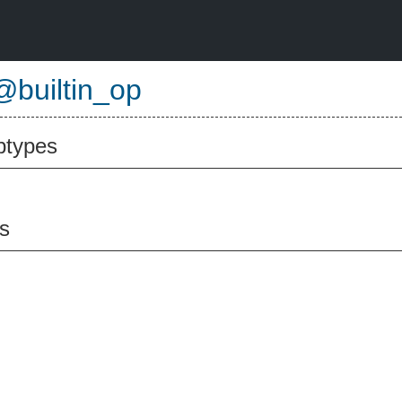
@builtin_op
btypes
s