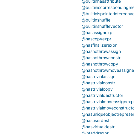
@builtinhasattribute
@builtiniscorrespondingm
@builtinispointerinterconve
@builtinshuffle
@builtinshufflevector
@hasassignexpr
@hascopyexpr
@hasfinalizerexpr
@hasnothrowassign
@hasnothrowconstr
@hasnothrowcopy
@hasnothrowmoveassigne
@hastrivialassign
@hastrivialconstr
@hastrivialcopy
@hastrivialdestructor
@hastrivialmoveassignexp
@hastrivialmoveconstruct
@hasuniqueobjectrepresen
@hasuserdestr
@hasvirtualdestr
@intaddrexpr