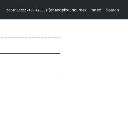
(
changelog
,
source
)
Index
Search
codeql/cpp-all
12.0.1