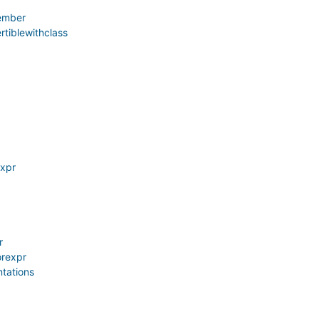
ember
rtiblewithclass
xpr
r
orexpr
tations