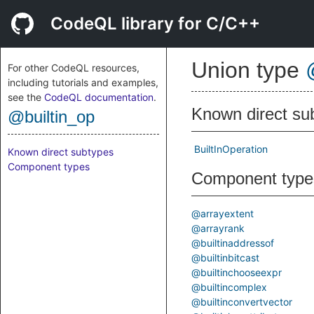
CodeQL library for C/C++
Union type
For other CodeQL resources,
including tutorials and examples,
see the
CodeQL documentation
.
Known direct su
@builtin_op
BuiltInOperation
Known direct subtypes
Component types
Component type
@arrayextent
@arrayrank
@builtinaddressof
@builtinbitcast
@builtinchooseexpr
@builtincomplex
@builtinconvertvector