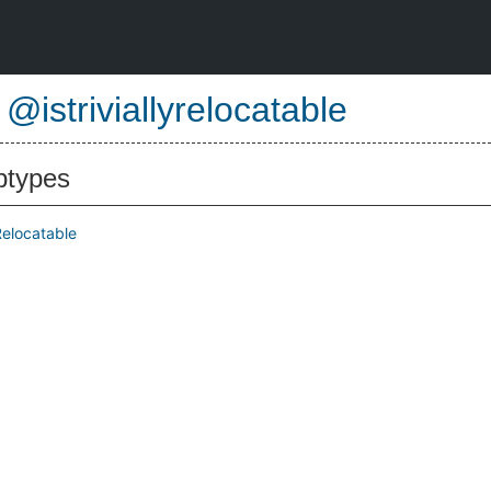
e
@istriviallyrelocatable
btypes
yRelocatable