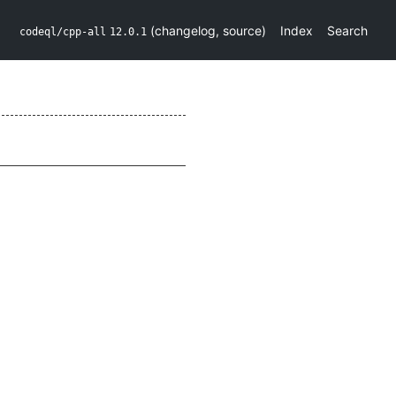
(
changelog
,
source
)
Index
Search
codeql/cpp-all
12.0.1