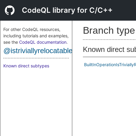
CodeQL library for C/C++
Branch typ
For other CodeQL resources,
including tutorials and examples,
see the
CodeQL documentation
.
Known direct su
@istriviallyrelocatable
BuiltInOperationIsTriviall
Known direct subtypes